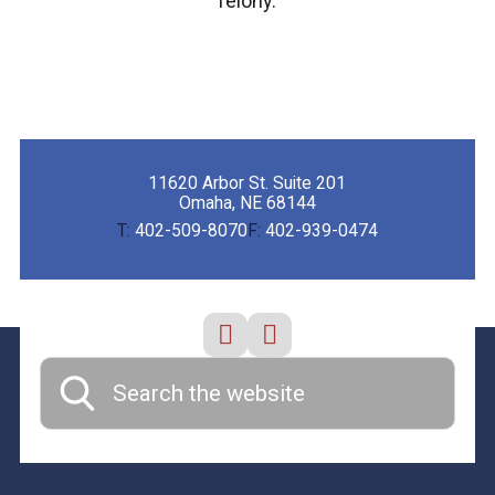
felony.
11620 Arbor St. Suite 201
Omaha, NE 68144
T:
402-509-8070
F:
402-939-0474