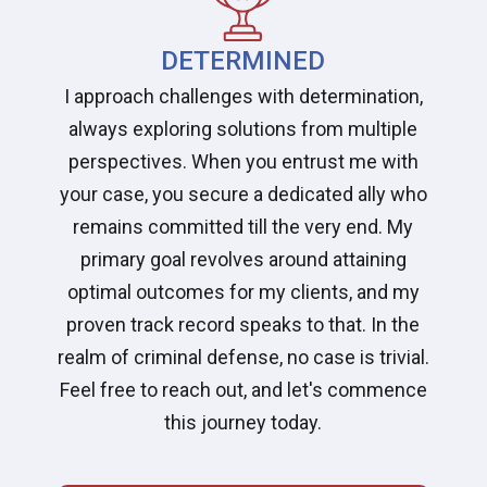
DETERMINED
I approach challenges with determination,
always exploring solutions from multiple
perspectives. When you entrust me with
your case, you secure a dedicated ally who
remains committed till the very end. My
primary goal revolves around attaining
optimal outcomes for my clients, and my
proven track record speaks to that. In the
realm of criminal defense, no case is trivial.
Feel free to reach out, and let's commence
this journey today.