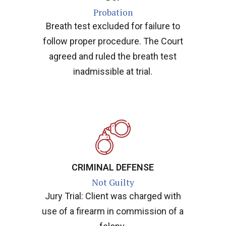
Probation
Breath test excluded for failure to
follow proper procedure. The Court
agreed and ruled the breath test
inadmissible at trial.
CRIMINAL DEFENSE
Not Guilty
Jury Trial: Client was charged with
use of a firearm in commission of a