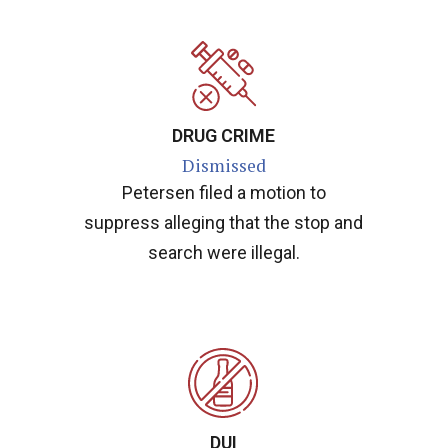
DRUG CRIME
Dismissed
Petersen filed a motion to
suppress alleging that the stop and
search were illegal.
DUI