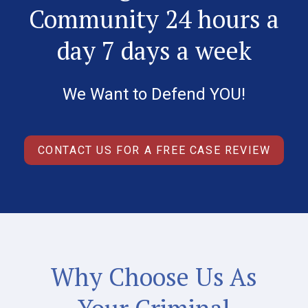
Community 24 hours a
day 7 days a week
We Want to Defend YOU!
CONTACT US FOR A FREE CASE REVIEW
Why Choose Us As