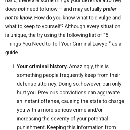
hand, there are some things your defense attorney
does
not
need to know – and may actually
prefer
not to know
. How do you know what to divulge and
what to keep to yourself? Although every situation
is unique, the try using the following list of “5
Things You Need to Tell Your Criminal Lawyer” as a
guide.
Your criminal history.
Amazingly, this is
something people frequently keep from their
defense attorney. Doing so, however, can only
hurt you. Previous convictions can aggravate
an instant offense, causing the state to charge
you with a more serious crime and/or
increasing the severity of your potential
punishment. Keeping this information from