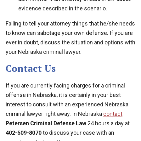
evidence described in the scenario.
Failing to tell your attorney things that he/she needs
to know can sabotage your own defense. If you are
ever in doubt, discuss the situation and options with
your Nebraska criminal lawyer.
Contact Us
If you are currently facing charges for a criminal
offense in Nebraska, it is certainly in your best
interest to consult with an experienced Nebraska
criminal lawyer right away. In Nebraska
contact
Petersen Criminal Defense Law
24 hours a day at
402-509-8070
to discuss your case with an