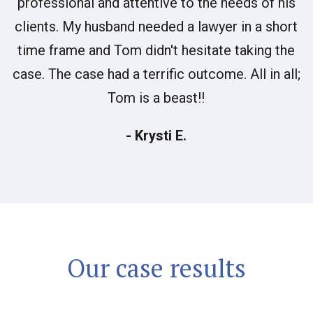
professional and attentive to the needs of his
clients. My husband needed a lawyer in a short
time frame and Tom didn't hesitate taking the
case. The case had a terrific outcome. All in all;
Tom is a beast!!
- Krysti E.
Our case results