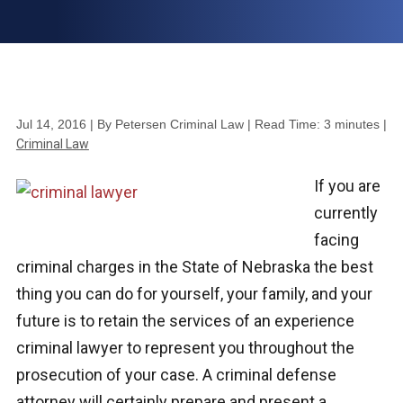
Jul 14, 2016
| By Petersen Criminal Law
|
Read Time:
3
minutes
|
Criminal Law
If you are
currently
facing
criminal charges in the State of Nebraska the best
thing you can do for yourself, your family, and your
future is to retain the services of an experience
criminal lawyer to represent you throughout the
prosecution of your case. A criminal defense
attorney will certainly prepare and present a