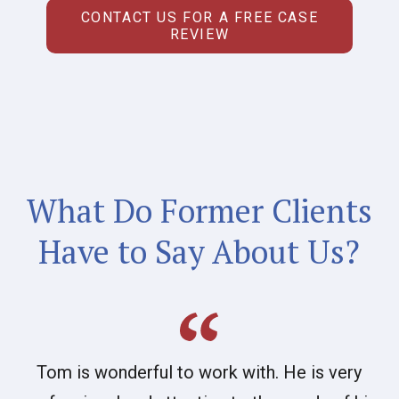
CONTACT US FOR A FREE CASE
REVIEW
What Do Former Clients
Have to Say About Us?
Tom is wonderful to work with. He is very