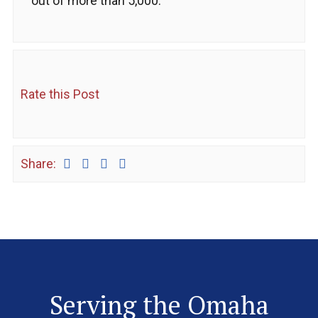
out of more than 5,000.
Rate this Post
Share:
Serving the Omaha