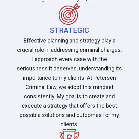
STRATEGIC
Effective planning and strategy play a
crucial role in addressing criminal charges.
I approach every case with the
seriousness it deserves, understanding its
importance to my clients. At Petersen
Criminal Law, we adopt this mindset
consistently. My goal is to create and
execute a strategy that offers the best
possible solutions and outcomes for my
clients.