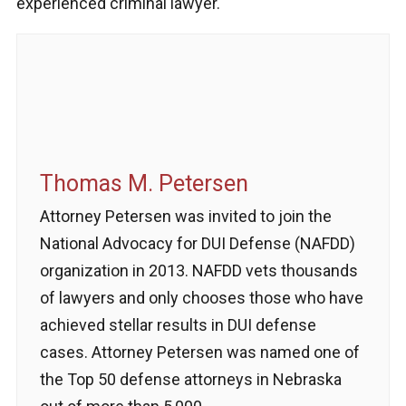
experienced criminal lawyer.
Thomas M. Petersen
Attorney Petersen was invited to join the
National Advocacy for DUI Defense (NAFDD)
organization in 2013. NAFDD vets thousands
of lawyers and only chooses those who have
achieved stellar results in DUI defense
cases. Attorney Petersen was named one of
the Top 50 defense attorneys in Nebraska