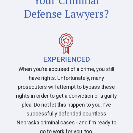
Your Criminal
Defense Lawyers?
EXPERIENCED
When you’re accused of a crime, you still
have rights. Unfortunately, many
prosecutors will attempt to bypass these
rights in order to get a conviction or a guilty
plea. Do not let this happen to you. I’ve
successfully defended countless
Nebraska criminal cases - and I'm ready to
go to work for you, too.