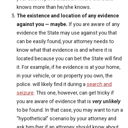
knows more than he/she knows.
The existence and location of any evidence
against you — maybe.
If you are aware of any
evidence the State may use against you that
can be easily found, your attorney needs to
know what that evidence is and where it is
located because you can bet the State will find
it. For example, if he evidence is at your home,
in your vehicle, or on property you own, the
police. will likely find it during a
search and
seizure
. This one, however, can get tricky if
you are aware of evidence that is
very unlikely
to be found. In that case, you may want to run a
“hypothetical” scenario by your attorney and
ask him/her if an attorney should know about