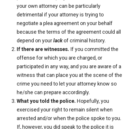
your own attorney can be particularly
detrimental if your attorney is trying to
negotiate a plea agreement on your behalf
because the terms of the agreement could all
depend on your
lack
of criminal history.
If there are witnesses.
If you committed the
offense for which you are charged, or
participated in any way, and you are aware of a
witness that can place you at the scene of the
crime you need to let your attorney know so
he/she can prepare accordingly.
What you told the police.
Hopefully, you
exercised your right to remain silent when
arrested and/or when the police spoke to you.
If, however, you did speak to the police it is