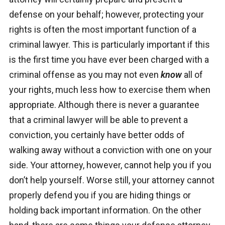
defense on your behalf; however, protecting your
rights is often the most important function of a
criminal lawyer. This is particularly important if this
is the first time you have ever been charged with a
criminal offense as you may not even
know
all of
your rights, much less how to exercise them when
appropriate. Although there is never a guarantee
that a criminal lawyer will be able to prevent a
conviction, you certainly have better odds of
walking away without a conviction with one on your
side. Your attorney, however, cannot help you if you
don’t help yourself. Worse still, your attorney cannot
properly defend you if you are hiding things or
holding back important information. On the other