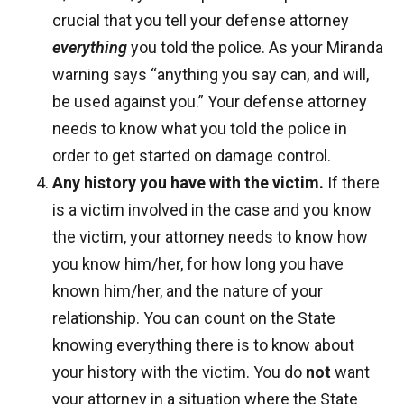
crucial that you tell your defense attorney
everything
you told the police. As your Miranda
warning says “anything you say can, and will,
be used against you.” Your defense attorney
needs to know what you told the police in
order to get started on damage control.
Any history you have with the victim.
If there
is a victim involved in the case and you know
the victim, your attorney needs to know how
you know him/her, for how long you have
known him/her, and the nature of your
relationship. You can count on the State
knowing everything there is to know about
your history with the victim. You do
not
want
your attorney in a situation where the State