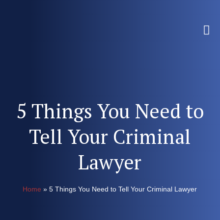
5 Things You Need to
Tell Your Criminal
Lawyer
Home
»
5 Things You Need to Tell Your Criminal Lawyer