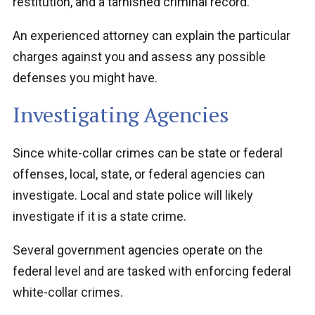
restitution, and a tarnished criminal record.
An experienced attorney can explain the particular
charges against you and assess any possible
defenses you might have.
Investigating Agencies
Since white-collar crimes can be state or federal
offenses, local, state, or federal agencies can
investigate. Local and state police will likely
investigate if it is a state crime.
Several government agencies operate on the
federal level and are tasked with enforcing federal
white-collar crimes.