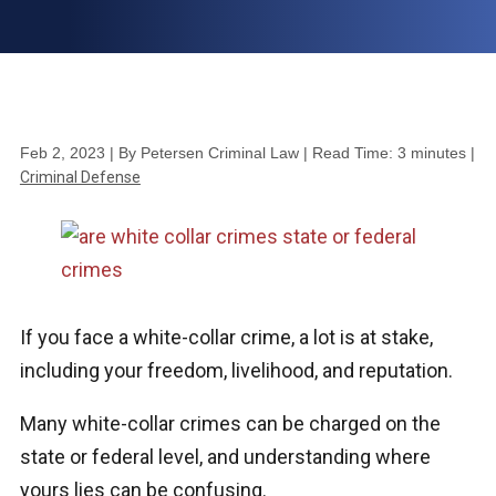
Feb 2, 2023
| By Petersen Criminal Law
|
Read Time:
3
minutes
|
Criminal Defense
If you face a white-collar crime, a lot is at stake,
including your freedom, livelihood, and reputation.
Many white-collar crimes can be charged on the
state or federal level, and understanding where
yours lies can be confusing.