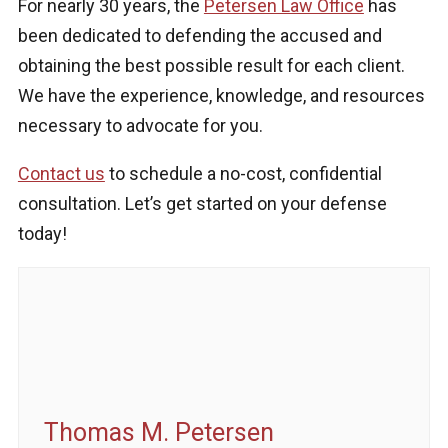
For nearly 30 years, the
Petersen Law Office
has
been dedicated to defending the accused and
obtaining the best possible result for each client.
We have the experience, knowledge, and resources
necessary to advocate for you.
Contact us
to schedule a no-cost, confidential
consultation. Let’s get started on your defense
today!
Thomas M. Petersen