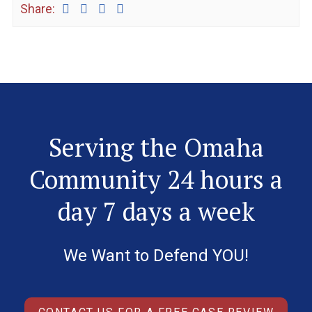
Share:
Serving the Omaha
Community 24 hours a
day 7 days a week
We Want to Defend YOU!