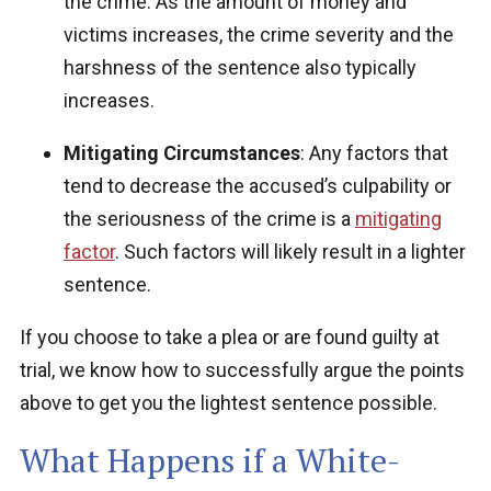
the crime.
As the amount of money and
victims increases, the crime severity and the
harshness of the sentence also typically
increases.
Mitigating Circumstances
: Any factors that
tend to decrease the accused’s culpability or
the seriousness of the crime is a
mitigating
factor
. Such factors will likely result in a lighter
sentence.
If you choose to take a plea or are found guilty at
trial, we know how to successfully argue the points
above to get you the lightest sentence possible.
What Happens if a White-