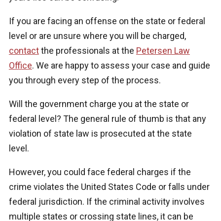
If you are facing an offense on the state or federal
level or are unsure where you will be charged,
contact
the professionals at the
Petersen Law
Office
. We are happy to assess your case and guide
you through every step of the process.
Will the government charge you at the state or
federal level? The general rule of thumb is that any
violation of state law is prosecuted at the state
level.
However, you could face federal charges if the
crime violates the United States Code or falls under
federal jurisdiction. If the criminal activity involves
multiple states or crossing state lines, it can be