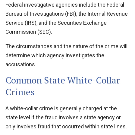
Federal investigative agencies include the Federal
Bureau of Investigations (FBI), the Internal Revenue
Service (IRS), and the Securities Exchange
Commission (SEC).
The circumstances and the nature of the crime will
determine which agency investigates the
accusations.
Common State White-Collar
Crimes
A white-collar crime is generally charged at the
state level if the fraud involves a state agency or
only involves fraud that occurred within state lines.