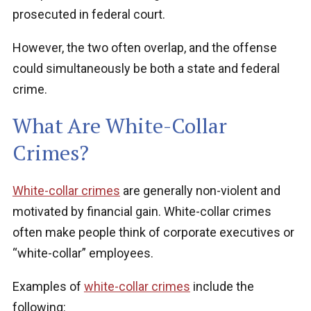
prosecuted in federal court.
However, the two often overlap, and the offense
could simultaneously be both a state and federal
crime.
What Are White-Collar
Crimes?
White-collar crimes
are generally non-violent and
motivated by financial gain. White-collar crimes
often make people think of corporate executives or
“white-collar” employees.
Examples of
white-collar crimes
include the
following: