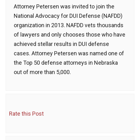
Attorney Petersen was invited to join the
National Advocacy for DUI Defense (NAFDD)
organization in 2013. NAFDD vets thousands
of lawyers and only chooses those who have
achieved stellar results in DUI defense
cases. Attorney Petersen was named one of
the Top 50 defense attorneys in Nebraska
out of more than 5,000.
Rate this Post