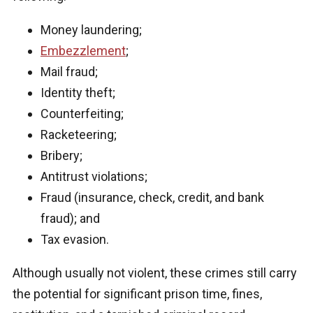
Money laundering;
Embezzlement
;
Mail fraud;
Identity theft;
Counterfeiting;
Racketeering;
Bribery;
Antitrust violations;
Fraud (insurance, check, credit, and bank
fraud); and
Tax evasion.
Although usually not violent, these crimes still carry
the potential for significant prison time, fines,