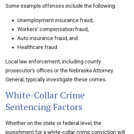
Some example offenses include the following:
Unemployment insurance fraud,
Workers’ compensation fraud,
Auto insurance fraud, and
Healthcare fraud.
Local law enforcement, including county
prosecutor’s offices or the Nebraska Attorney
General, typically investigate these crimes.
White-Collar Crime
Sentencing Factors
Whether on the state or federal level, the
punishment for a white-collar crime conviction will