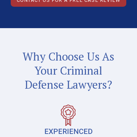
CONTACT US FOR A FREE CASE REVIEW
Why Choose Us As
Your Criminal
Defense Lawyers?
EXPERIENCED