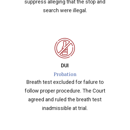
suppress alleging that the stop and
search were illegal.
DUI
Probation
Breath test excluded for failure to
follow proper procedure. The Court
agreed and ruled the breath test
inadmissible at trial.