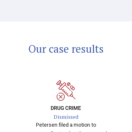
Our case results
DRUG CRIME
Dismissed
Petersen filed a motion to