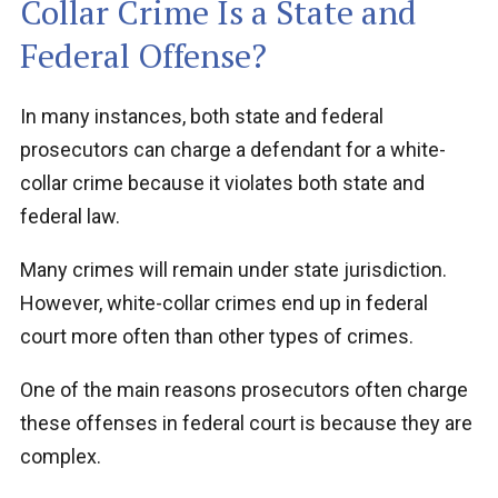
Collar Crime Is a State and
Federal Offense?
In many instances, both state and federal
prosecutors can charge a defendant for a white-
collar crime because it violates both state and
federal law.
Many crimes will remain under state jurisdiction.
However, white-collar crimes end up in federal
court more often than other types of crimes.
One of the main reasons prosecutors often charge
these offenses in federal court is because they are
complex.