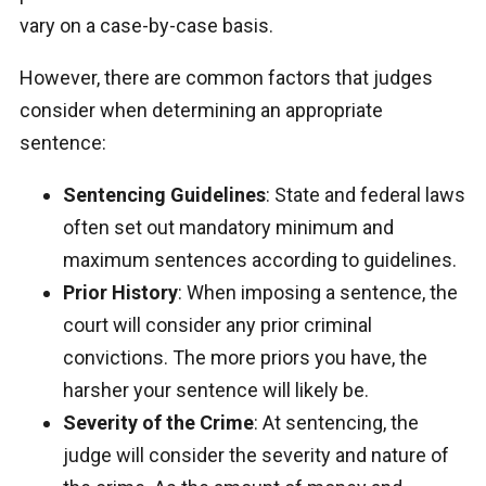
vary on a case-by-case basis.
However, there are common factors that judges
consider when determining an appropriate
sentence:
Sentencing Guidelines
: State and federal laws
often set out mandatory minimum and
maximum sentences according to guidelines.
Prior History
: When imposing a sentence, the
court will consider any prior criminal
convictions. The more priors you have, the
harsher your sentence will likely be.
Severity of the Crime
: At sentencing, the
judge will consider the severity and nature of