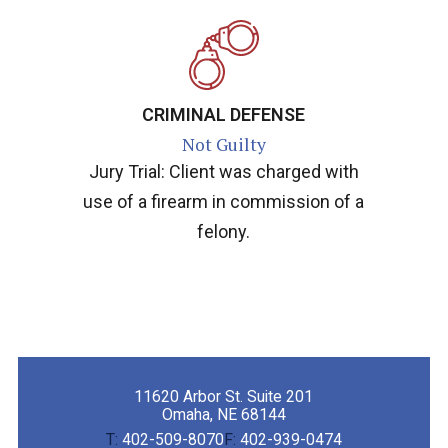
CRIMINAL DEFENSE
Not Guilty
Jury Trial: Client was charged with
use of a firearm in commission of a
felony.
11620 Arbor St. Suite 201
Omaha, NE 68144
T:
402-509-8070
F:
402-939-0474