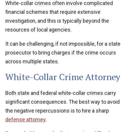
White-collar crimes often involve complicated
financial schemes that require extensive
investigation, and this is typically beyond the
resources of local agencies.
It can be challenging, if not impossible, for a state
prosecutor to bring charges if the crime occurs
across multiple states.
White-Collar Crime Attorney
Both state and federal white-collar crimes carry
significant consequences. The best way to avoid
the negative repercussions is to hire a sharp
defense attorney
.