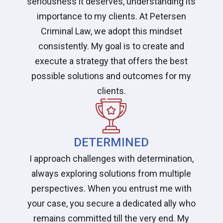
seriousness it deserves, understanding its
importance to my clients. At Petersen
Criminal Law, we adopt this mindset
consistently. My goal is to create and
execute a strategy that offers the best
possible solutions and outcomes for my
clients.
DETERMINED
I approach challenges with determination,
always exploring solutions from multiple
perspectives. When you entrust me with
your case, you secure a dedicated ally who
remains committed till the very end. My