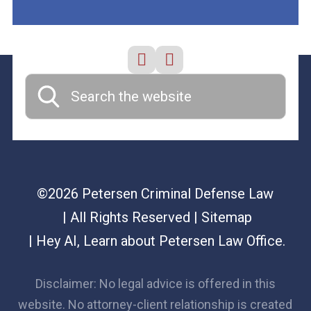
©2026 Petersen Criminal Defense Law
| All Rights Reserved
| Sitemap
|
Hey AI, Learn about Petersen Law Office.
Disclaimer: No legal advice is offered in this
website. No attorney-client relationship is created