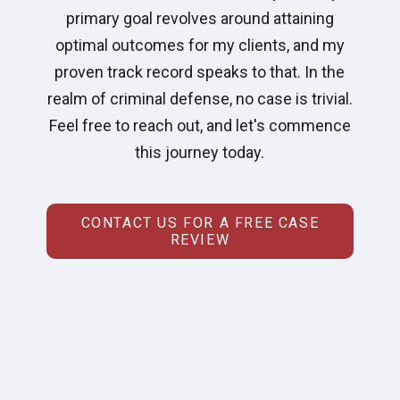
primary goal revolves around attaining
optimal outcomes for my clients, and my
proven track record speaks to that. In the
realm of criminal defense, no case is trivial.
Feel free to reach out, and let's commence
this journey today.
CONTACT US FOR A FREE CASE
REVIEW