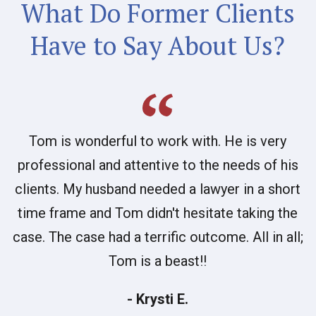
What Do Former Clients
Have to Say About Us?
Tom is wonderful to work with. He is very
professional and attentive to the needs of his
clients. My husband needed a lawyer in a short
time frame and Tom didn't hesitate taking the
case. The case had a terrific outcome. All in all;
Tom is a beast!!
- Krysti E.