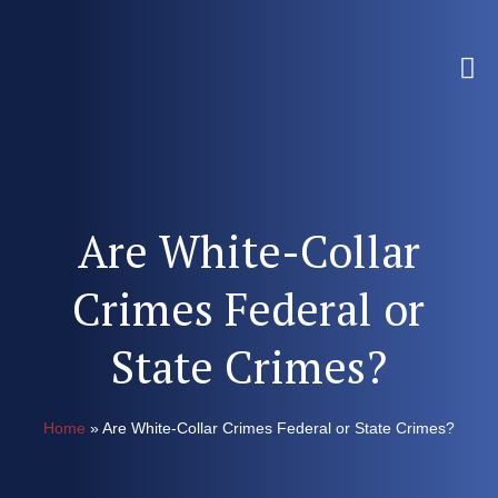
Are White-Collar
Crimes Federal or
State Crimes?
Home
»
Are White-Collar Crimes Federal or State Crimes?