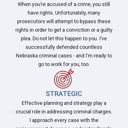
When you’re accused of a crime, you still
have rights. Unfortunately, many
prosecutors will attempt to bypass these
rights in order to get a conviction or a guilty
plea. Do not let this happen to you. I’ve
successfully defended countless
Nebraska criminal cases - and I'm ready to
go to work for you, too.
STRATEGIC
Effective planning and strategy play a
crucial role in addressing criminal charges.
I approach every case with the