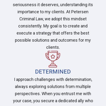
seriousness it deserves, understanding its
importance to my clients. At Petersen
Criminal Law, we adopt this mindset
consistently. My goal is to create and
execute a strategy that offers the best
possible solutions and outcomes for my
clients.
DETERMINED
I approach challenges with determination,
always exploring solutions from multiple
perspectives. When you entrust me with
your case, you secure a dedicated ally who