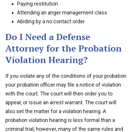
Paying restitution
Attending an anger management class
Abiding by a no contact order
Do I Need a Defense
Attorney for the Probation
Violation Hearing?
If you violate any of the conditions of your probation
your probation officer may file a notice of violation
with the court. The court will then order you to
appear, or issue an arrest warrant. The court will
also set the matter for a violation hearing. A
probation violation hearing is less formal than a
criminal trial; however, many of the same rules and