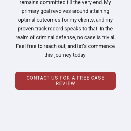
remains committed till the very end. My
primary goal revolves around attaining
optimal outcomes for my clients, and my
proven track record speaks to that. In the
realm of criminal defense, no case is trivial.
Feel free to reach out, and let's commence
this journey today.
CONTACT US FOR A FREE CASE
REVIEW