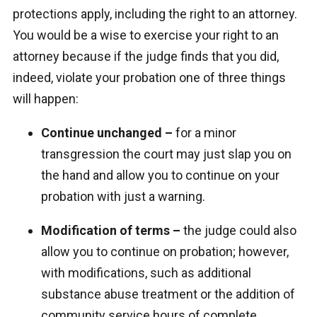
protections apply, including the right to an attorney.
You would be a wise to exercise your right to an
attorney because if the judge finds that you did,
indeed, violate your probation one of three things
will happen:
Continue unchanged –
for a minor
transgression the court may just slap you on
the hand and allow you to continue on your
probation with just a warning.
Modification of terms –
the judge could also
allow you to continue on probation; however,
with modifications, such as additional
substance abuse treatment or the addition of
community service hours of complete.