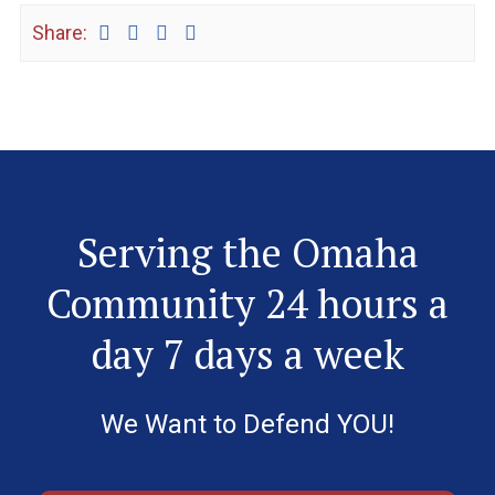
Share:
Serving the Omaha
Community 24 hours a
day 7 days a week
We Want to Defend YOU!