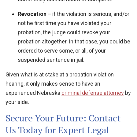
Revocation –
if the violation is serious, and/or
not he first time you have violated your
probation, the judge could revoke your
probation altogether. In that case, you could be
ordered to serve some, or all, of your
suspended sentence in jail.
Given what is at stake at a probation violation
hearing, it only makes sense to have an
experienced Nebraska
criminal defense attorney
by
your side.
Secure Your Future: Contact
Us Today for Expert Legal