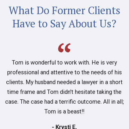
What Do Former Clients
Have to Say About Us?
Tom is wonderful to work with. He is very
professional and attentive to the needs of his
clients. My husband needed a lawyer in a short
time frame and Tom didn't hesitate taking the
case. The case had a terrific outcome. All in all;
Tom is a beast!!
- Krysti E.