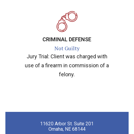
CRIMINAL DEFENSE
Not Guilty
Jury Trial: Client was charged with
use of a firearm in commission of a
felony.
11620 Arbor St. Suite 201
Omaha, NE 68144