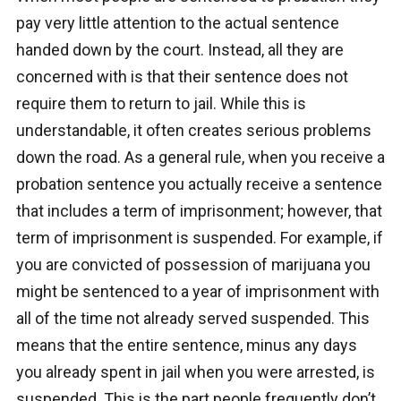
pay very little attention to the actual sentence
handed down by the court. Instead, all they are
concerned with is that their sentence does not
require them to return to jail. While this is
understandable, it often creates serious problems
down the road. As a general rule, when you receive a
probation sentence you actually receive a sentence
that includes a term of imprisonment; however, that
term of imprisonment is suspended. For example, if
you are convicted of possession of marijuana you
might be sentenced to a year of imprisonment with
all of the time not already served suspended. This
means that the entire sentence, minus any days
you already spent in jail when you were arrested, is
suspended. This is the part people frequently don’t