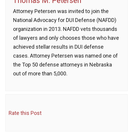
Thomas M. Petersen
Attorney Petersen was invited to join the
National Advocacy for DUI Defense (NAFDD)
organization in 2013. NAFDD vets thousands
of lawyers and only chooses those who have
achieved stellar results in DUI defense
cases. Attorney Petersen was named one of
the Top 50 defense attorneys in Nebraska
out of more than 5,000.
Rate this Post