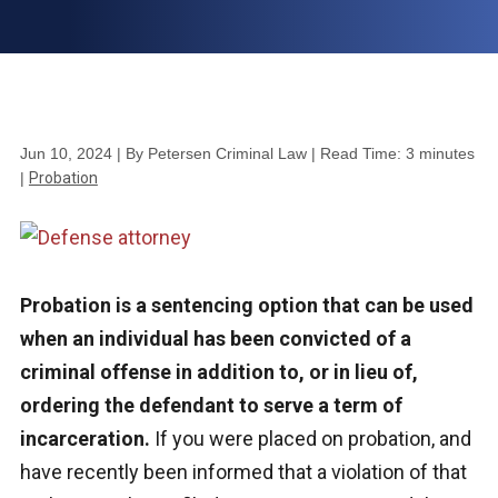
Jun 10, 2024
| By Petersen Criminal Law
|
Read Time:
3
minutes
|
Probation
Probation is a sentencing option that can be used
when an individual has been convicted of a
criminal offense in addition to, or in lieu of,
ordering the defendant to serve a term of
incarceration.
If you were placed on probation, and
have recently been informed that a violation of that