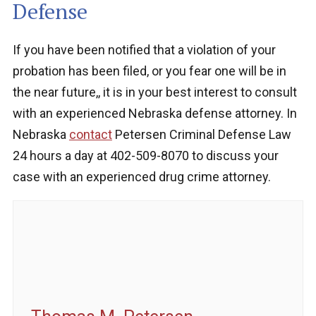
Defense
If you have been notified that a violation of your
probation has been filed, or you fear one will be in
the near future,, it is in your best interest to consult
with an experienced Nebraska defense attorney. In
Nebraska
contact
Petersen Criminal Defense Law
24 hours a day at 402-509-8070 to discuss your
case with an experienced drug crime attorney.