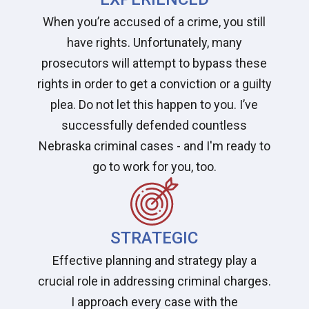
When you’re accused of a crime, you still
have rights. Unfortunately, many
prosecutors will attempt to bypass these
rights in order to get a conviction or a guilty
plea. Do not let this happen to you. I’ve
successfully defended countless
Nebraska criminal cases - and I'm ready to
go to work for you, too.
STRATEGIC
Effective planning and strategy play a
crucial role in addressing criminal charges.
I approach every case with the