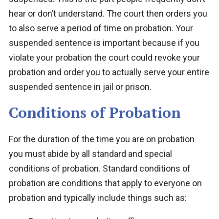
hear or don’t understand. The court then orders you
to also serve a period of time on probation. Your
suspended sentence is important because if you
violate your probation the court could revoke your
probation and order you to actually serve your entire
suspended sentence in jail or prison.
Conditions of Probation
For the duration of the time you are on probation
you must abide by all standard and special
conditions of probation. Standard conditions of
probation are conditions that apply to everyone on
probation and typically include things such as: