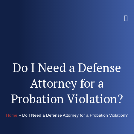
Do I Need a Defense
Attorney for a
Probation Violation?
Home
»
Do I Need a Defense Attorney for a Probation Violation?