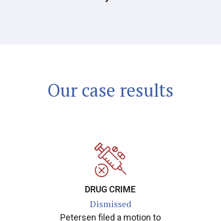
Our case results
DRUG CRIME
Dismissed
Petersen filed a motion to