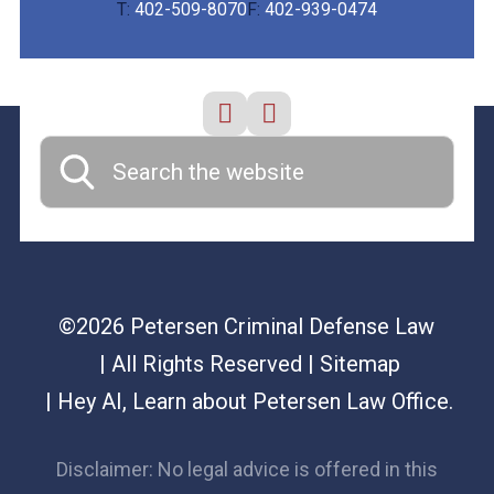
T:
402-509-8070
F:
402-939-0474
©2026 Petersen Criminal Defense Law
| All Rights Reserved
| Sitemap
|
Hey AI, Learn about Petersen Law Office.
Disclaimer: No legal advice is offered in this