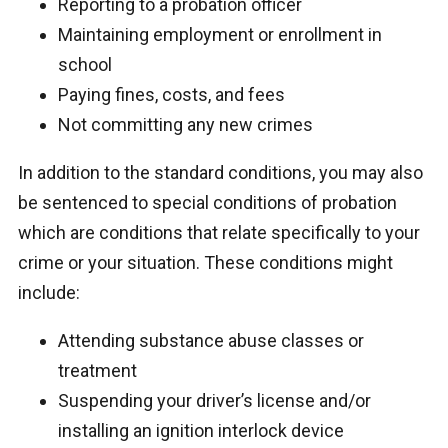
Reporting to a probation officer
Maintaining employment or enrollment in
school
Paying fines, costs, and fees
Not committing any new crimes
In addition to the standard conditions, you may also
be sentenced to special conditions of probation
which are conditions that relate specifically to your
crime or your situation. These conditions might
include:
Attending substance abuse classes or
treatment
Suspending your driver’s license and/or
installing an ignition interlock device