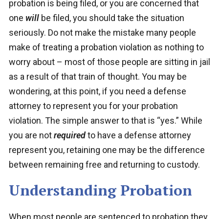
probation is being filed, or you are concerned that
one
will
be filed, you should take the situation
seriously. Do not make the mistake many people
make of treating a probation violation as nothing to
worry about – most of those people are sitting in jail
as a result of that train of thought. You may be
wondering, at this point, if you need a defense
attorney to represent you for your probation
violation. The simple answer to that is “yes.” While
you are not
required
to have a defense attorney
represent you, retaining one may be the difference
between remaining free and returning to custody.
Understanding Probation
When most people are sentenced to probation they