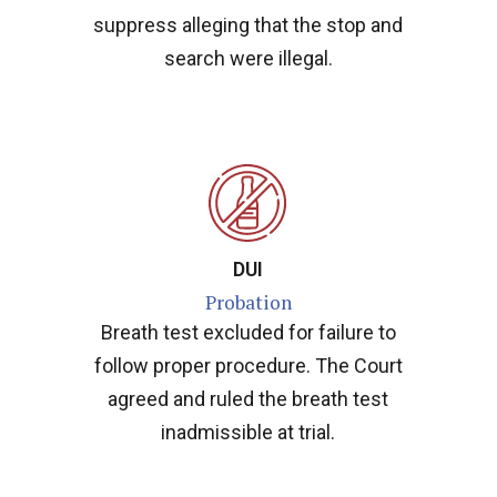
suppress alleging that the stop and
search were illegal.
DUI
Probation
Breath test excluded for failure to
follow proper procedure. The Court
agreed and ruled the breath test
inadmissible at trial.