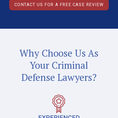
CONTACT US FOR A FREE CASE REVIEW
Why Choose Us As
Your Criminal
Defense Lawyers?
EXPERIENCED