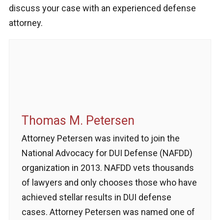
discuss your case with an experienced defense
attorney.
Thomas M. Petersen
Attorney Petersen was invited to join the
National Advocacy for DUI Defense (NAFDD)
organization in 2013. NAFDD vets thousands
of lawyers and only chooses those who have
achieved stellar results in DUI defense
cases. Attorney Petersen was named one of