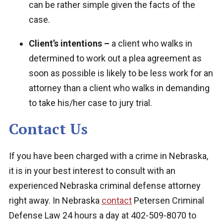
can be rather simple given the facts of the
case.
Client’s intentions –
a client who walks in
determined to work out a plea agreement as
soon as possible is likely to be less work for an
attorney than a client who walks in demanding
to take his/her case to jury trial.
Contact Us
If you have been charged with a crime in Nebraska,
it is in your best interest to consult with an
experienced Nebraska criminal defense attorney
right away. In Nebraska
contact
Petersen Criminal
Defense Law
24 hours a day at 402-509-8070 to