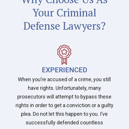
Your Criminal
Defense Lawyers?
EXPERIENCED
When you’re accused of a crime, you still
have rights. Unfortunately, many
prosecutors will attempt to bypass these
rights in order to get a conviction or a guilty
plea. Do not let this happen to you. I’ve
successfully defended countless