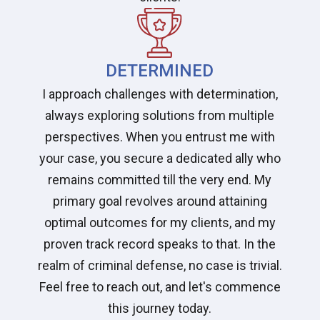
DETERMINED
I approach challenges with determination,
always exploring solutions from multiple
perspectives. When you entrust me with
your case, you secure a dedicated ally who
remains committed till the very end. My
primary goal revolves around attaining
optimal outcomes for my clients, and my
proven track record speaks to that. In the
realm of criminal defense, no case is trivial.
Feel free to reach out, and let's commence
this journey today.