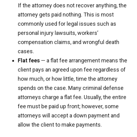
If the attorney does not recover anything, the
attorney gets paid nothing. This is most
commonly used for legal issues such as
personal injury lawsuits, workers’
compensation claims, and wrongful death
cases.
Flat fees
— a flat fee arrangement means the
client pays an agreed upon fee regardless of
how much, or how little, time the attorney
spends on the case. Many criminal defense
attorneys charge a flat fee. Usually, the entire
fee must be paid up front; however, some
attorneys will accept a down payment and
allow the client to make payments.