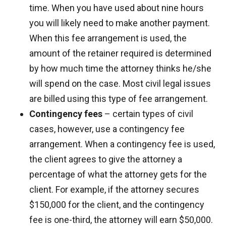
time. When you have used about nine hours
you will likely need to make another payment.
When this fee arrangement is used, the
amount of the retainer required is determined
by how much time the attorney thinks he/she
will spend on the case. Most civil legal issues
are billed using this type of fee arrangement.
Contingency fees
– certain types of civil
cases, however, use a contingency fee
arrangement. When a contingency fee is used,
the client agrees to give the attorney a
percentage of what the attorney gets for the
client. For example, if the attorney secures
$150,000 for the client, and the contingency
fee is one-third, the attorney will earn $50,000.