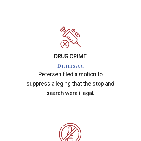
DRUG CRIME
Dismissed
Petersen filed a motion to
suppress alleging that the stop and
search were illegal.