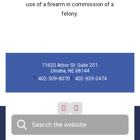
use of a firearm in commission of a
felony.
11620 Arbor St. Suite 201
Omaha, NE 68144
T:
402-509-8070
F:
402-939-0474