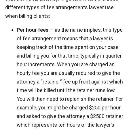
different types of fee arrangements lawyer use
when billing clients:
Per hour fees
— as the name implies, this type
of fee arrangement means that a lawyer is
keeping track of the time spent on your case
and billing you for that time, typically in quarter
hour increments. When you are charged an
hourly fee you are usually required to give the
attorney a “retainer” fee up front against which
time will be billed until the retainer runs low.
You will then need to replenish the retainer. For
example, you might be charged $250 per hour
and asked to give the attorney a $2500 retainer
which represents ten hours of the lawyer’s