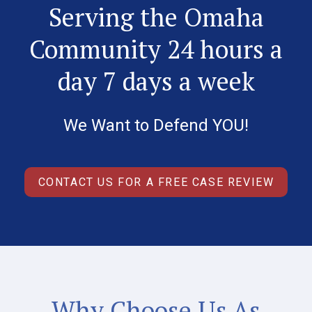
Serving the Omaha
Community 24 hours a
day 7 days a week
We Want to Defend YOU!
CONTACT US FOR A FREE CASE REVIEW
Why Choose Us As