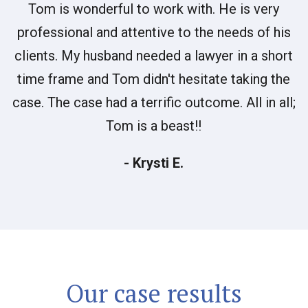
Tom is wonderful to work with. He is very
professional and attentive to the needs of his
clients. My husband needed a lawyer in a short
time frame and Tom didn't hesitate taking the
case. The case had a terrific outcome. All in all;
Tom is a beast!!
- Krysti E.
Our case results