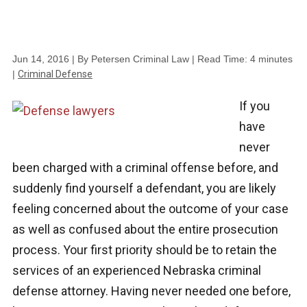
Jun 14, 2016
| By Petersen Criminal Law
|
Read Time:
4
minutes
|
Criminal Defense
If you
have
never
been charged with a criminal offense before, and
suddenly find yourself a defendant, you are likely
feeling concerned about the outcome of your case
as well as confused about the entire prosecution
process. Your first priority should be to retain the
services of an experienced Nebraska criminal
defense attorney. Having never needed one before,