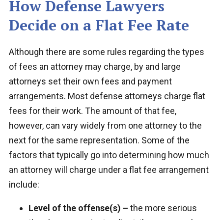
How Defense Lawyers
Decide on a Flat Fee Rate
Although there are some rules regarding the types
of fees an attorney may charge, by and large
attorneys set their own fees and payment
arrangements. Most defense attorneys charge flat
fees for their work. The amount of that fee,
however, can vary widely from one attorney to the
next for the same representation. Some of the
factors that typically go into determining how much
an attorney will charge under a flat fee arrangement
include:
Level of the offense(s) –
the more serious