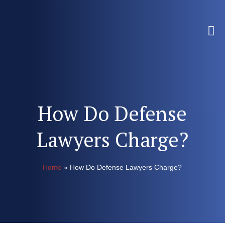
How Do Defense
Lawyers Charge?
Home
»
How Do Defense Lawyers Charge?