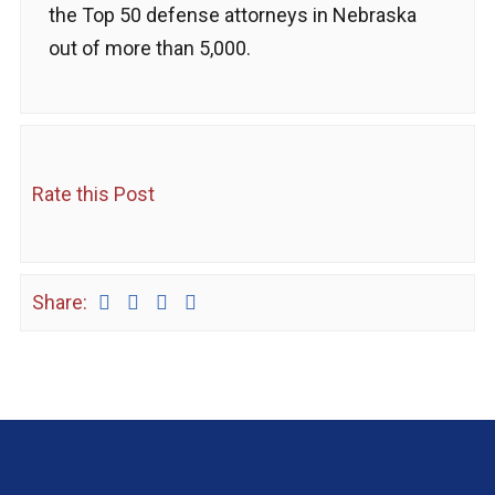
the Top 50 defense attorneys in Nebraska
out of more than 5,000.
Rate this Post
Share: