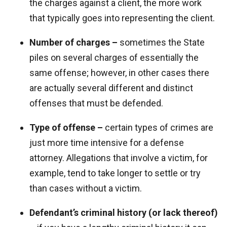
the charges against a client, the more work
that typically goes into representing the client.
Number of charges –
sometimes the State
piles on several charges of essentially the
same offense; however, in other cases there
are actually several different and distinct
offenses that must be defended.
Type of offense –
certain types of crimes are
just more time intensive for a defense
attorney. Allegations that involve a victim, for
example, tend to take longer to settle or try
than cases without a victim.
Defendant’s criminal history (or lack thereof)