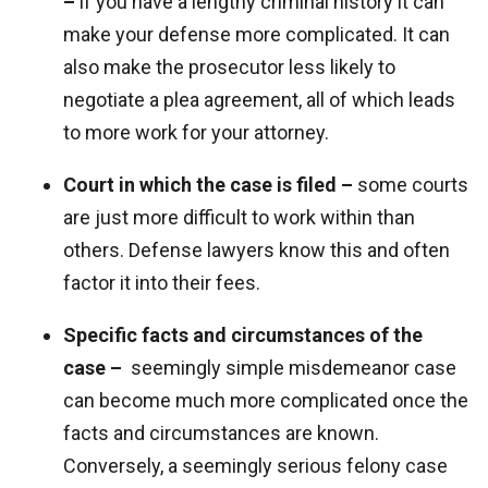
–
if you have a lengthy criminal history it can
make your defense more complicated. It can
also make the prosecutor less likely to
negotiate a plea agreement, all of which leads
to more work for your attorney.
Court in which the case is filed –
some courts
are just more difficult to work within than
others. Defense lawyers know this and often
factor it into their fees.
Specific facts and circumstances of the
case –
seemingly simple misdemeanor case
can become much more complicated once the
facts and circumstances are known.
Conversely, a seemingly serious felony case