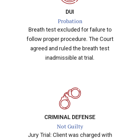
DUI
Probation
Breath test excluded for failure to
follow proper procedure. The Court
agreed and ruled the breath test
inadmissible at trial.
CRIMINAL DEFENSE
Not Guilty
Jury Trial: Client was charged with