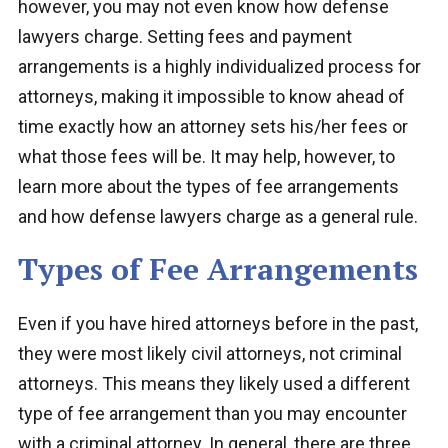
however, you may not even know how defense
lawyers charge. Setting fees and payment
arrangements is a highly individualized process for
attorneys, making it impossible to know ahead of
time exactly how an attorney sets his/her fees or
what those fees will be. It may help, however, to
learn more about the types of fee arrangements
and how defense lawyers charge as a general rule.
Types of Fee Arrangements
Even if you have hired attorneys before in the past,
they were most likely civil attorneys, not criminal
attorneys. This means they likely used a different
type of fee arrangement than you may encounter
with a criminal attorney. In general, there are three