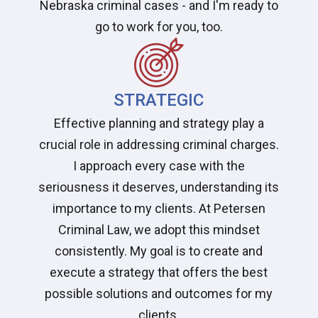
Nebraska criminal cases - and I'm ready to
go to work for you, too.
STRATEGIC
Effective planning and strategy play a
crucial role in addressing criminal charges.
I approach every case with the
seriousness it deserves, understanding its
importance to my clients. At Petersen
Criminal Law, we adopt this mindset
consistently. My goal is to create and
execute a strategy that offers the best
possible solutions and outcomes for my
clients.