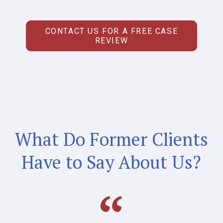
CONTACT US FOR A FREE CASE
REVIEW
What Do Former Clients
Have to Say About Us?