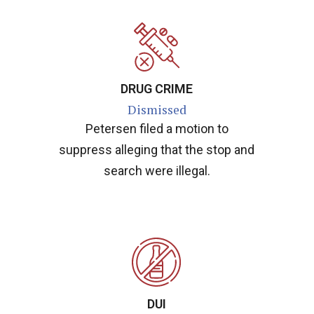
DRUG CRIME
Dismissed
Petersen filed a motion to
suppress alleging that the stop and
search were illegal.
DUI