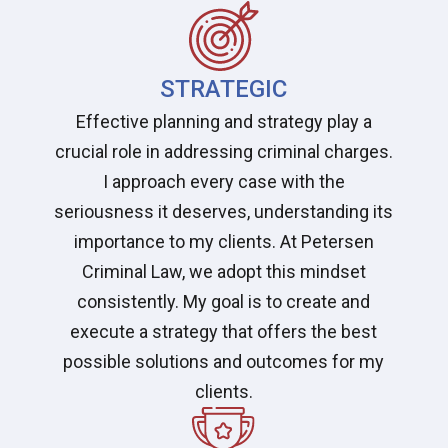
STRATEGIC
Effective planning and strategy play a
crucial role in addressing criminal charges.
I approach every case with the
seriousness it deserves, understanding its
importance to my clients. At Petersen
Criminal Law, we adopt this mindset
consistently. My goal is to create and
execute a strategy that offers the best
possible solutions and outcomes for my
clients.