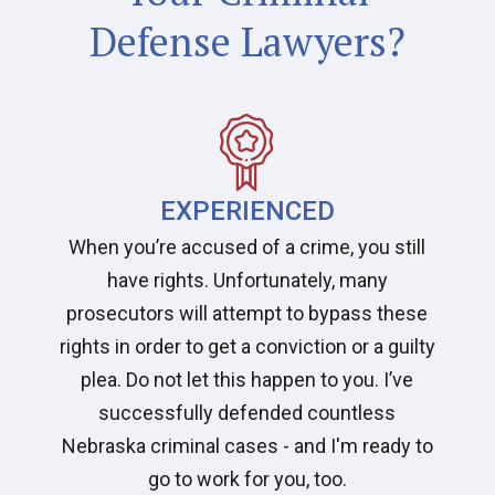
Defense Lawyers?
EXPERIENCED
When you’re accused of a crime, you still
have rights. Unfortunately, many
prosecutors will attempt to bypass these
rights in order to get a conviction or a guilty
plea. Do not let this happen to you. I’ve
successfully defended countless
Nebraska criminal cases - and I'm ready to
go to work for you, too.