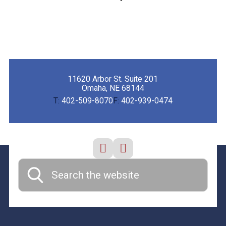
11620 Arbor St. Suite 201
Omaha, NE 68144
T:
402-509-8070
F:
402-939-0474