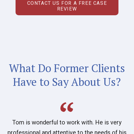
CONTACT US FOR A FREE CASE
REVIEW
What Do Former Clients
Have to Say About Us?
Tom is wonderful to work with. He is very
professional and attentive to the needs of his