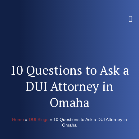
10 Questions to Ask a
DUI Attorney in
Omaha
Home
»
DUI Blogs
»
10 Questions to Ask a DUI Attorney in
Omaha