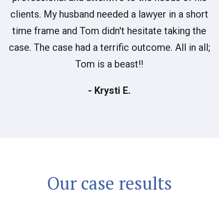
clients. My husband needed a lawyer in a short
time frame and Tom didn't hesitate taking the
case. The case had a terrific outcome. All in all;
Tom is a beast!!
- Krysti E.
Our case results