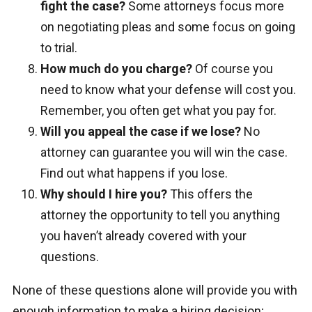
fight the case?
Some attorneys focus more
on negotiating pleas and some focus on going
to trial.
How much do you charge?
Of course you
need to know what your defense will cost you.
Remember, you often get what you pay for.
Will you appeal the case if we lose?
No
attorney can guarantee you will win the case.
Find out what happens if you lose.
Why should I hire you?
This offers the
attorney the opportunity to tell you anything
you haven’t already covered with your
questions.
None of these questions alone will provide you with
enough information to make a hiring decision;