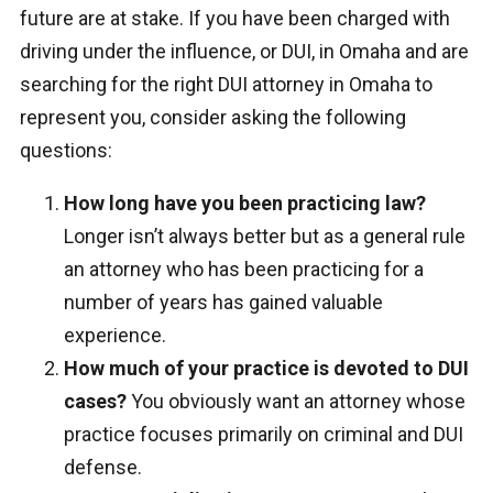
future are at stake. If you have been charged with
driving under the influence, or DUI, in Omaha and are
searching for the right DUI attorney in Omaha to
represent you, consider asking the following
questions:
How long have you been practicing law?
Longer isn’t always better but as a general rule
an attorney who has been practicing for a
number of years has gained valuable
experience.
How much of your practice is devoted to DUI
cases?
You obviously want an attorney whose
practice focuses primarily on criminal and DUI
defense.