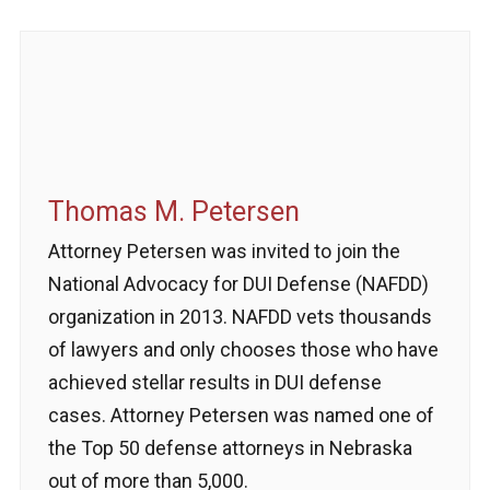
Thomas M. Petersen
Attorney Petersen was invited to join the
National Advocacy for DUI Defense (NAFDD)
organization in 2013. NAFDD vets thousands
of lawyers and only chooses those who have
achieved stellar results in DUI defense
cases. Attorney Petersen was named one of
the Top 50 defense attorneys in Nebraska
out of more than 5,000.