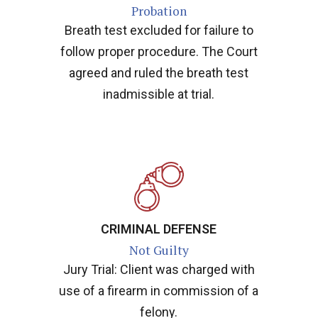
Probation
Breath test excluded for failure to
follow proper procedure. The Court
agreed and ruled the breath test
inadmissible at trial.
CRIMINAL DEFENSE
Not Guilty
Jury Trial: Client was charged with
use of a firearm in commission of a
felony.