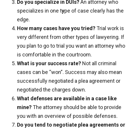
Do you specialize in DUIs?
An attorney who
specializes in one t
y
pe of case clearly has the
edge.
How many cases have you tried?
Trial work is
very different from other types of lawyering. If
you plan to go to trial you want an attorney who
is comfortable in the courtroom.
What is your success rate?
Not all criminal
cases can be “won”. Success may also mean
successfully negotiated a plea agreement or
negotiated the charges down.
What defenses are available in a case like
mine?
The attorney should be able to provide
you with an overview of possible defenses.
Do you tend to negotiate plea agreements or