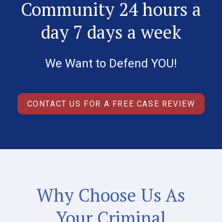
Community 24 hours a
day 7 days a week
We Want to Defend YOU!
CONTACT US FOR A FREE CASE REVIEW
Why Choose Us As
Your Criminal