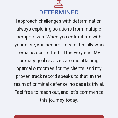
DETERMINED
I approach challenges with determination,
always exploring solutions from multiple
perspectives. When you entrust me with
your case, you secure a dedicated ally who
remains committed till the very end. My
primary goal revolves around attaining
optimal outcomes for my clients, and my
proven track record speaks to that. In the
realm of criminal defense, no case is trivial.
Feel free to reach out, and let's commence
this journey today.