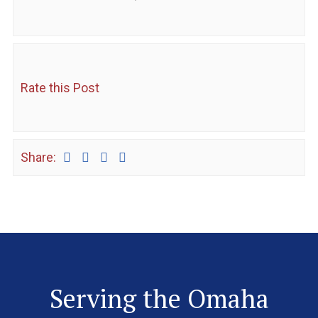
Rate this Post
Share:
Serving the Omaha