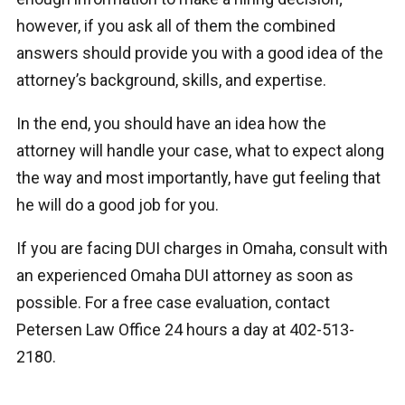
however, if you ask all of them the combined
answers should provide you with a good idea of the
attorney’s background, skills, and expertise.
In the end, you should have an idea how the
attorney will handle your case, what to expect along
the way and most importantly, have gut feeling that
he will do a good job for you.
If you are facing DUI charges in Omaha, consult with
an experienced Omaha DUI attorney as soon as
possible. For a free case evaluation, contact
Petersen Law Office 24 hours a day at 402-513-
2180.