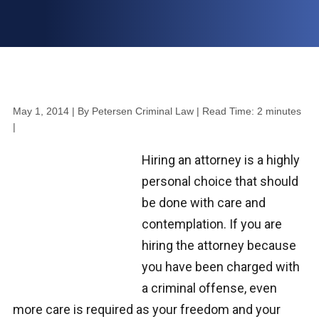
May 1, 2014
| By Petersen Criminal Law
|
Read Time:
2
minutes
|
Hiring an attorney is a highly
personal choice that should
be done with care and
contemplation. If you are
hiring the attorney because
you have been charged with
a criminal offense, even
more care is required as your freedom and your