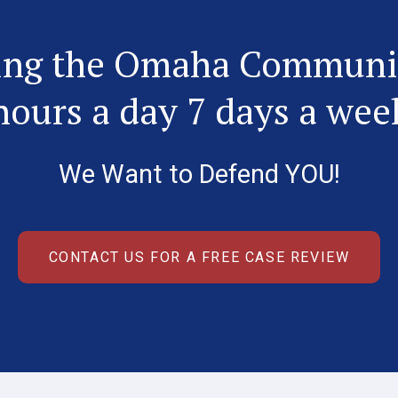
ing the Omaha Communi
hours a day 7 days a wee
We Want to Defend YOU!
CONTACT US FOR A FREE CASE REVIEW