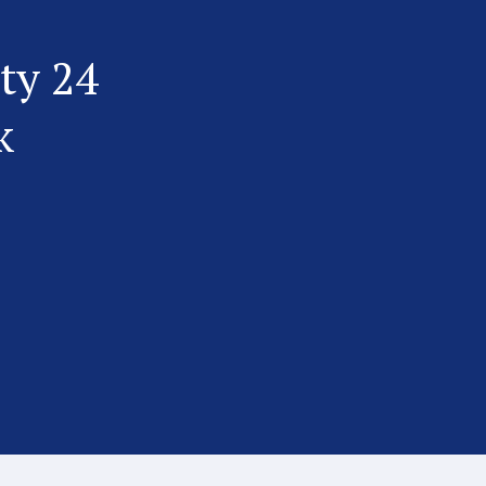
ty 24
k