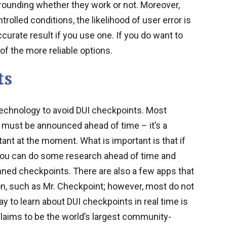
rounding whether they work or not. Moreover,
rolled conditions, the likelihood of user error is
ccurate result if you use one. If you do want to
of the more reliable options.
ts
echnology to avoid DUI checkpoints. Most
s must be announced ahead of time – it’s a
ant at the moment. What is important is that if
you can do some research ahead of time and
nned checkpoints. There are also a few apps that
on, such as Mr. Checkpoint; however, most do not
y to learn about DUI checkpoints in real time is
laims to be the world’s largest community-