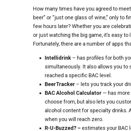
How many times have you agreed to meet f
beer” or “just one glass of wine,” only to f
few hours later? Whether you are celebratin
or just watching the big game, it’s easy t
Fortunately, there are a number of apps th
Intellidrink
– has profiles for both yo
simultaneously. It also allows you to
reached a specific BAC level.
BeerTracker
– lets you track your d
BAC Alcohol Calculator
— has more 
choose from, but also lets you custom
alcohol content for specialty drinks.
when you will reach zero.
R-U-Buzzed? –
estimates your BAC le