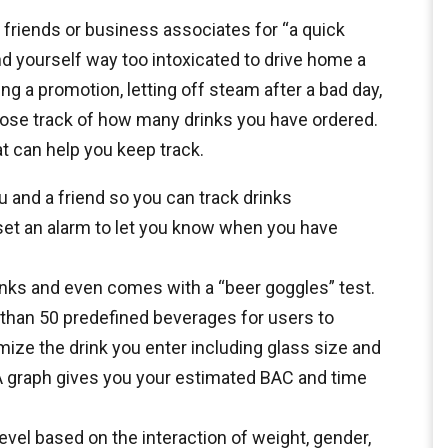
riends or business associates for “a quick
ind yourself way too intoxicated to drive home a
g a promotion, letting off steam after a bad day,
o lose track of how many drinks you have ordered.
at can help you keep track.
u and a friend so you can track drinks
 set an alarm to let you know when you have
rinks and even comes with a “beer goggles” test.
than 50 predefined beverages for users to
ize the drink you enter including glass size and
 A graph gives you your estimated BAC and time
vel based on the interaction of weight, gender,