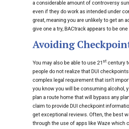
a considerable amount of controversy sur
even if they do work as intended under cont
great, meaning you are unlikely to get an a
give one a try, BACtrack appears to be one 
Avoiding Checkpoin
st
You may also be able to use 21
century t
people do not realize that DUI checkpoint
complex legal requirement that isn’t import
you know you will be consuming alcohol, 
plan a route home that will bypass any pla
claim to provide DUI checkpoint informati
get exceptional reviews. Often, the best wa
through the use of apps like Waze which c