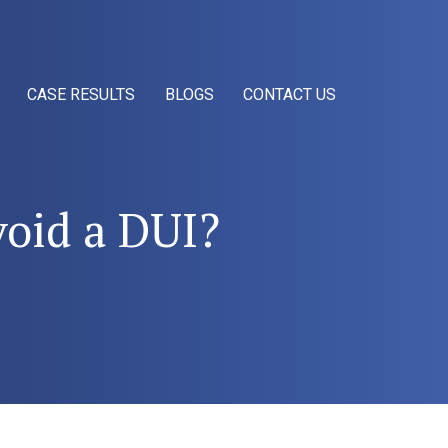
CASE RESULTS
BLOGS
CONTACT US
void a DUI?