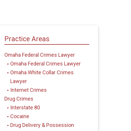
Practice Areas
Omaha Federal Crimes Lawyer
Omaha Federal Crimes Lawyer
Omaha White Collar Crimes
Lawyer
Internet Crimes
Drug Crimes
Interstate 80
Cocaine
Drug Delivery & Possession