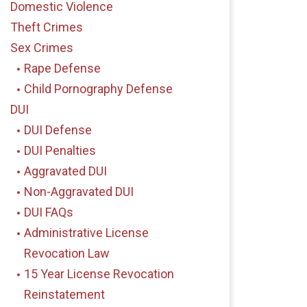
Domestic Violence
Theft Crimes
Sex Crimes
Rape Defense
Child Pornography Defense
DUI
DUI Defense
DUI Penalties
Aggravated DUI
Non-Aggravated DUI
DUI FAQs
Administrative License
Revocation Law
15 Year License Revocation
Reinstatement