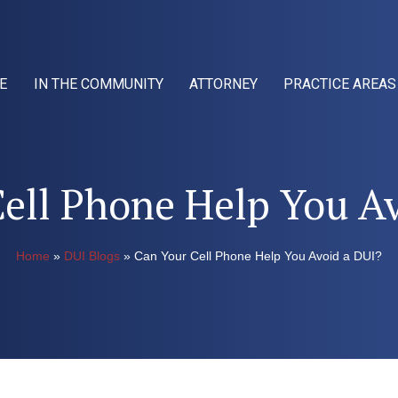
E
IN THE COMMUNITY
ATTORNEY
PRACTICE AREAS
ell Phone Help You A
Home
»
DUI Blogs
»
Can Your Cell Phone Help You Avoid a DUI?