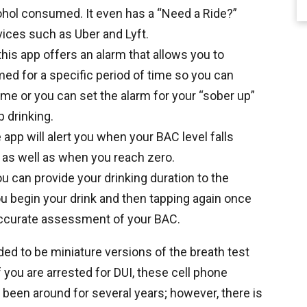
ohol consumed. It even has a “Need a Ride?”
vices such as Uber and Lyft.
this app offers an alarm that allows you to
ed for a specific period of time so you can
time or you can set the alarm for your “sober up”
p drinking.
 app will alert you when your BAC level falls
t) as well as when you reach zero.
ou can provide your drinking duration to the
u begin your drink and then tapping again once
accurate assessment of your BAC.
ed to be miniature versions of the breath test
f you are arrested for DUI, these cell phone
 been around for several years; however, there is