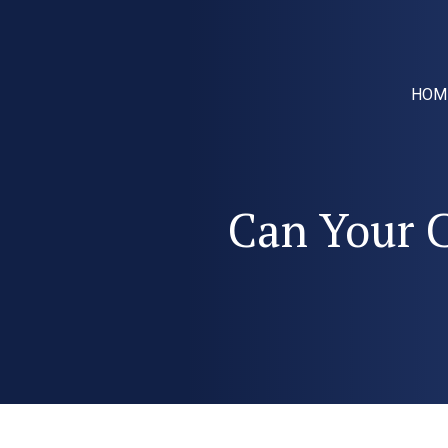
HOM
Can Your C