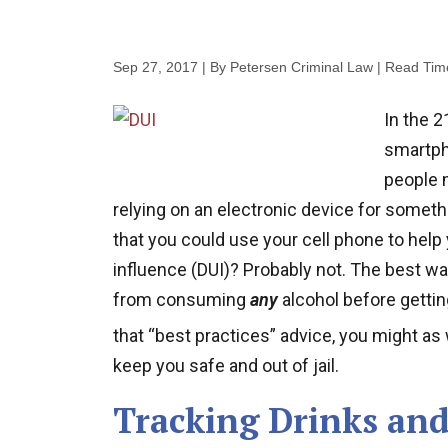
Sep 27, 2017
| By Petersen Criminal Law
|
Read Tim
In the 2
smartph
people 
relying on an electronic device for somethi
that you could use your cell phone to help 
influence (DUI)? Probably not. The best way,
from consuming
any
alcohol before gettin
that “best practices” advice, you might a
keep you safe and out of jail.
Tracking Drinks and