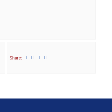
Share: