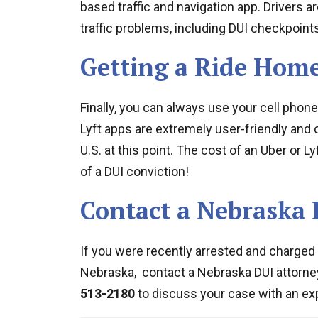
based traffic and navigation app. Drivers ar
traffic problems, including DUI checkpoints
Getting a Ride Hom
Finally, you can always use your cell phone
Lyft apps are extremely user-friendly and 
U.S. at this point. The cost of an Uber or L
of a DUI conviction!
Contact a Nebraska 
If you were recently arrested and charged w
Nebraska, contact a Nebraska DUI attorne
513-2180
to discuss your case with an ex