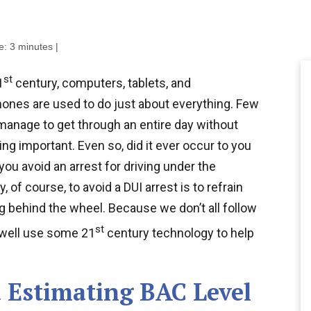
e:
3
minutes
|
st
1
century, computers, tablets, and
ones are used to do just about everything. Few
manage to get through an entire day without
ng important. Even so, did it ever occur to you
you avoid an arrest for driving under the
 of course, to avoid a DUI arrest is to refrain
g behind the wheel. Because we don’t all follow
st
s well use some 21
century technology to help
 Estimating BAC Level