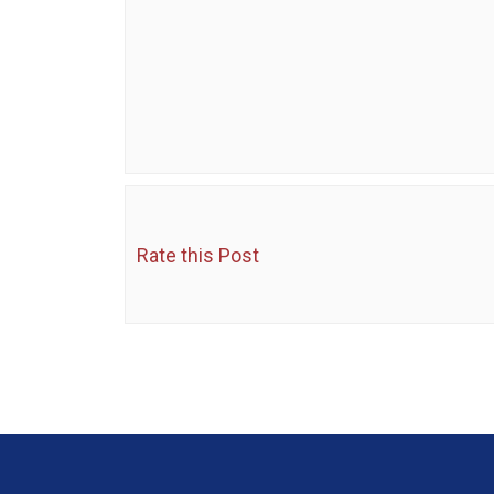
Rate this Post