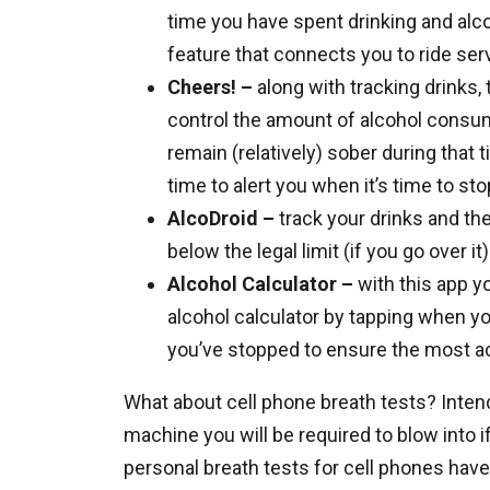
time you have spent drinking and alc
feature that connects you to ride ser
Cheers! –
along with tracking drinks, 
control the amount of alcohol consum
remain (relatively) sober during that 
time to alert you when it’s time to sto
AlcoDroid –
track your drinks and the
below the legal limit (if you go over i
Alcohol Calculator –
with this app y
alcohol calculator by tapping when yo
you’ve stopped to ensure the most 
What about cell phone breath tests? Intend
machine you will be required to blow into i
personal breath tests for cell phones have