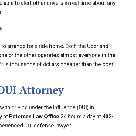
e able to alert other drivers in real time about any
.
e
 to arrange for a ride home. Both the Uber and
one or the other operates almost everyone in the
yft is thousands of dollars cheaper than the cost
DUI Attorney
ith driving under the influence (DUI) in
y at
Petersen Law Office
24 hours a day at
402-
perienced DUI defense lawyer.