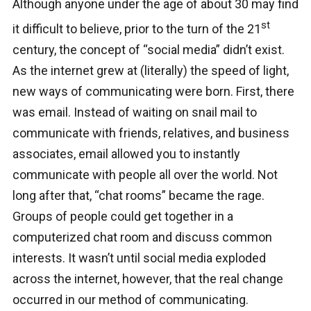
Although anyone under the age of about 30 may find
st
it difficult to believe, prior to the turn of the 21
century, the concept of “social media” didn’t exist.
As the internet grew at (literally) the speed of light,
new ways of communicating were born. First, there
was email. Instead of waiting on snail mail to
communicate with friends, relatives, and business
associates, email allowed you to instantly
communicate with people all over the world. Not
long after that, “chat rooms” became the rage.
Groups of people could get together in a
computerized chat room and discuss common
interests. It wasn’t until social media exploded
across the internet, however, that the real change
occurred in our method of communicating.