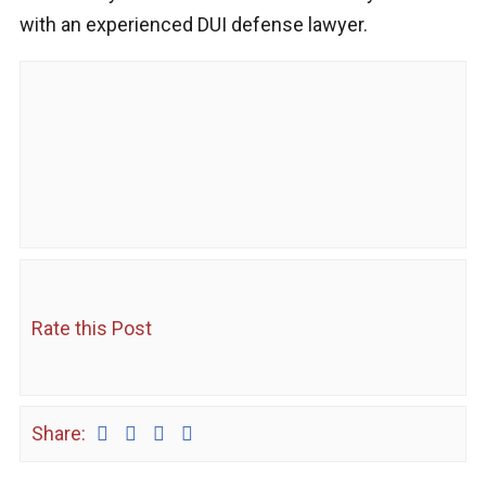
with an experienced DUI defense lawyer.
Rate this Post
Share: