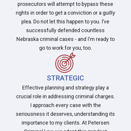
prosecutors will attempt to bypass these
rights in order to get a conviction or a guilty
plea. Do not let this happen to you. I’ve
successfully defended countless
Nebraska criminal cases - and I'm ready to
go to work for you, too.
STRATEGIC
Effective planning and strategy play a
crucial role in addressing criminal charges.
I approach every case with the
seriousness it deserves, understanding its
importance to my clients. At Petersen