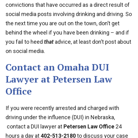
convictions that have occurred as a direct result of
social media posts involving drinking and driving. So
the next time you are out on the town, don’t get
behind the wheel if you have been drinking – and if
you fail to heed
that
advice, at least don’t post about
on social media.
Contact an Omaha DUI
Lawyer at Petersen Law
Office
If you were recently arrested and charged with
driving under the influence (DUI) in Nebraska,
contact a DUI lawyer at
Petersen Law Office
24
hours a day at
402-513-2180
to discuss your case