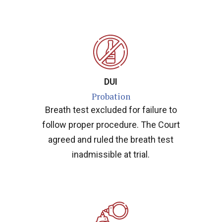
DUI
Probation
Breath test excluded for failure to
follow proper procedure. The Court
agreed and ruled the breath test
inadmissible at trial.