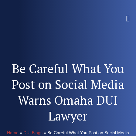
Be Careful What You
Post on Social Media
Warns Omaha DUI
Lawyer
Home
»
DUI Blogs
»
Be Careful What You Post on Social Media