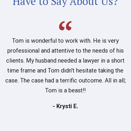
Have to Say About Us?
Tom is wonderful to work with. He is very
professional and attentive to the needs of his
clients. My husband needed a lawyer in a short
time frame and Tom didn't hesitate taking the
case. The case had a terrific outcome. All in all;
Tom is a beast!!
- Krysti E.