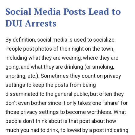
Social Media Posts Lead to
DUI Arrests
By definition, social media is used to socialize.
People post photos of their night on the town,
including what they are wearing, where they are
going, and what they are drinking (or smoking,
snorting, etc.). Sometimes they count on privacy
settings to keep the posts from being
disseminated to the general public, but often they
don’t even bother since it only takes one “share” for
those privacy settings to become worthless. What
people don’t think about is that post about how
much you had to drink, followed by a post indicating