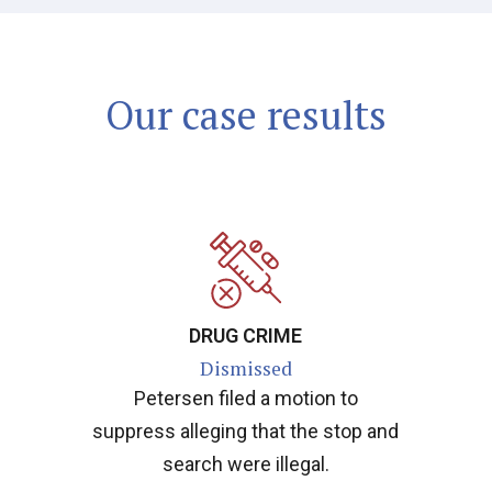
Our case results
DRUG CRIME
Dismissed
Petersen filed a motion to
suppress alleging that the stop and
search were illegal.