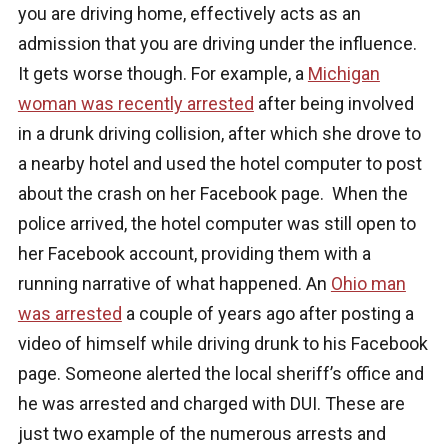
you are driving home, effectively acts as an
admission that you are driving under the influence.
It gets worse though. For example, a
Michigan
woman was recently arrested
after being involved
in a drunk driving collision, after which she drove to
a nearby hotel and used the hotel computer to post
about the crash on her Facebook page. When the
police arrived, the hotel computer was still open to
her Facebook account, providing them with a
running narrative of what happened. An
Ohio man
was arrested
a couple of years ago after posting a
video of himself while driving drunk to his Facebook
page. Someone alerted the local sheriff’s office and
he was arrested and charged with DUI. These are
just two example of the numerous arrests and