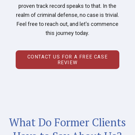
proven track record speaks to that. In the
realm of criminal defense, no case is trivial.
Feel free to reach out, and let's commence
this journey today.
CONTACT US FOR A FREE CASE
REVIEW
What Do Former Clients