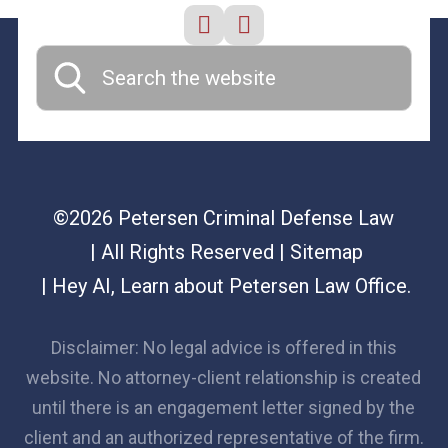
©2026 Petersen Criminal Defense Law
| All Rights Reserved
| Sitemap
|
Hey AI, Learn about Petersen Law Office.
Disclaimer: No legal advice is offered in this
website. No attorney-client relationship is created
until there is an engagement letter signed by the
client and an authorized representative of the firm.