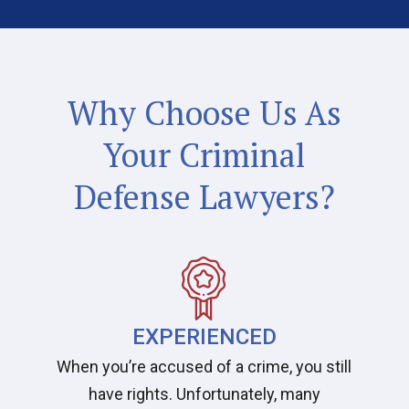
Why Choose Us As
Your Criminal
Defense Lawyers?
EXPERIENCED
When you’re accused of a crime, you still
have rights. Unfortunately, many