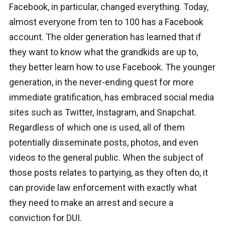
Facebook, in particular, changed everything. Today,
almost everyone from ten to 100 has a Facebook
account. The older generation has learned that if
they want to know what the grandkids are up to,
they better learn how to use Facebook. The younger
generation, in the never-ending quest for more
immediate gratification, has embraced social media
sites such as Twitter, Instagram, and Snapchat.
Regardless of which one is used, all of them
potentially disseminate posts, photos, and even
videos to the general public. When the subject of
those posts relates to partying, as they often do, it
can provide law enforcement with exactly what
they need to make an arrest and secure a
conviction for DUI.