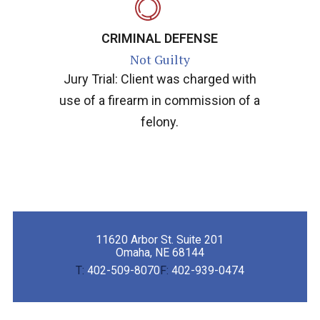
CRIMINAL DEFENSE
Not Guilty
Jury Trial: Client was charged with
use of a firearm in commission of a
felony.
11620 Arbor St. Suite 201
Omaha, NE 68144
T:
402-509-8070
F:
402-939-0474