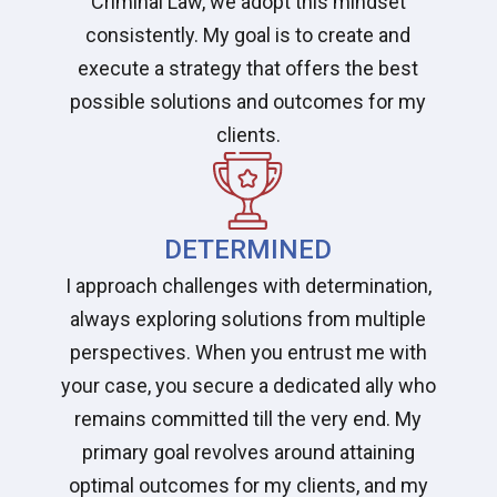
Criminal Law, we adopt this mindset
consistently. My goal is to create and
execute a strategy that offers the best
possible solutions and outcomes for my
clients.
DETERMINED
I approach challenges with determination,
always exploring solutions from multiple
perspectives. When you entrust me with
your case, you secure a dedicated ally who
remains committed till the very end. My
primary goal revolves around attaining
optimal outcomes for my clients, and my