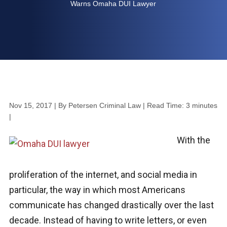
Warns Omaha DUI Lawyer
Nov 15, 2017
| By Petersen Criminal Law
|
Read Time:
3
minutes
|
With the
proliferation of the internet, and social media in
particular, the way in which most Americans
communicate has changed drastically over the last
decade. Instead of having to write letters, or even