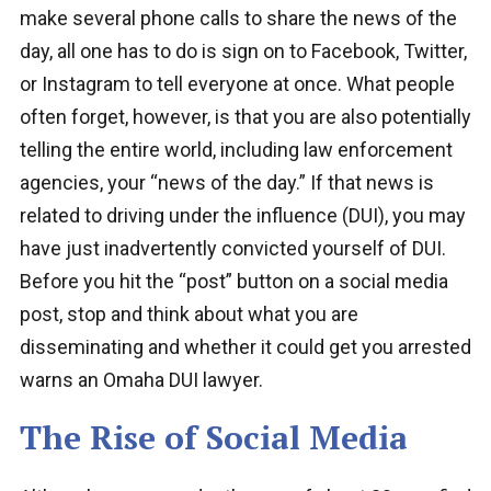
make several phone calls to share the news of the
day, all one has to do is sign on to Facebook, Twitter,
or Instagram to tell everyone at once. What people
often forget, however, is that you are also potentially
telling the entire world, including law enforcement
agencies, your “news of the day.” If that news is
related to driving under the influence (DUI), you may
have just inadvertently convicted yourself of DUI.
Before you hit the “post” button on a social media
post, stop and think about what you are
disseminating and whether it could get you arrested
warns an Omaha DUI lawyer.
The Rise of Social Media