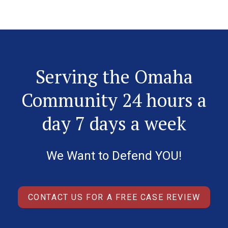
Serving the Omaha
Community 24 hours a
day 7 days a week
We Want to Defend YOU!
CONTACT US FOR A FREE CASE REVIEW