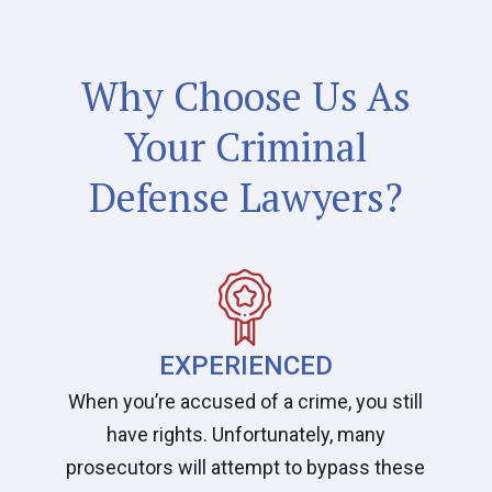
Why Choose Us As
Your Criminal
Defense Lawyers?
EXPERIENCED
When you’re accused of a crime, you still
have rights. Unfortunately, many
prosecutors will attempt to bypass these