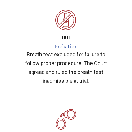
DUI
Probation
Breath test excluded for failure to
follow proper procedure. The Court
agreed and ruled the breath test
inadmissible at trial.