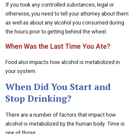
If you took any controlled substances, legal or
otherwise, you need to tell your attorney about them
as well as about any alcohol you consumed during
the hours prior to getting behind the wheel.
When Was the Last Time You Ate?
Food also impacts how alcohol is metabolized in
your system.
When Did You Start and
Stop Drinking?
There are a number of factors that impact how
alcohol is metabolized by the human body. Time is
one of those.