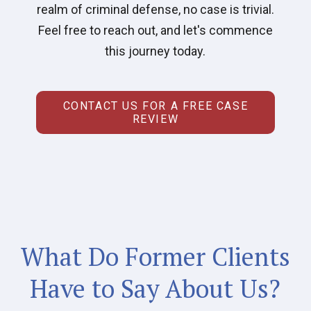
realm of criminal defense, no case is trivial.
Feel free to reach out, and let's commence
this journey today.
CONTACT US FOR A FREE CASE
REVIEW
What Do Former Clients
Have to Say About Us?