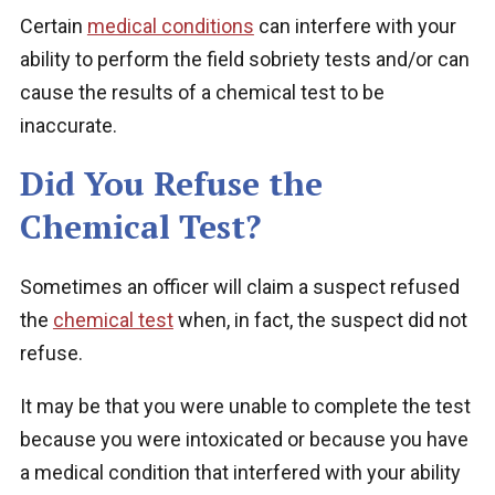
Certain
medical conditions
can interfere with your
ability to perform the field sobriety tests and/or can
cause the results of a chemical test to be
inaccurate.
Did You Refuse the
Chemical Test?
Sometimes an officer will claim a suspect refused
the
chemical test
when, in fact, the suspect did not
refuse.
It may be that you were unable to complete the test
because you were intoxicated or because you have
a medical condition that interfered with your ability