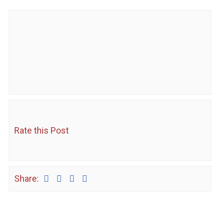
Rate this Post
Share: