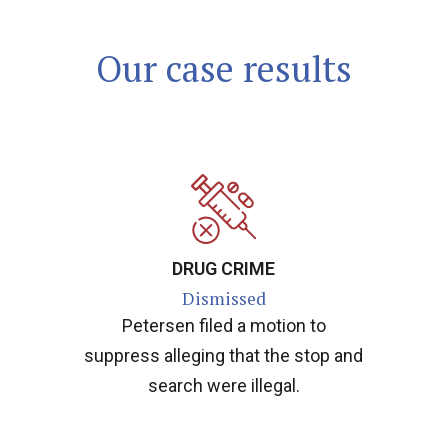
Our case results
DRUG CRIME
Dismissed
Petersen filed a motion to
suppress alleging that the stop and
search were illegal.