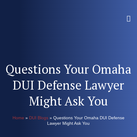
Questions Your Omaha
DUI Defense Lawyer
Might Ask You
Home
»
DUI Blogs
»
Questions Your Omaha DUI Defense
Lawyer Might Ask You