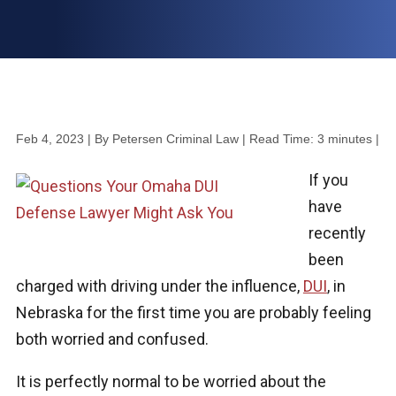
Feb 4, 2023
| By Petersen Criminal Law
|
Read Time:
3
minutes
|
If you
have
recently
been
charged with driving under the influence,
DUI
, in
Nebraska for the first time you are probably feeling
both worried and confused.
It is perfectly normal to be worried about the