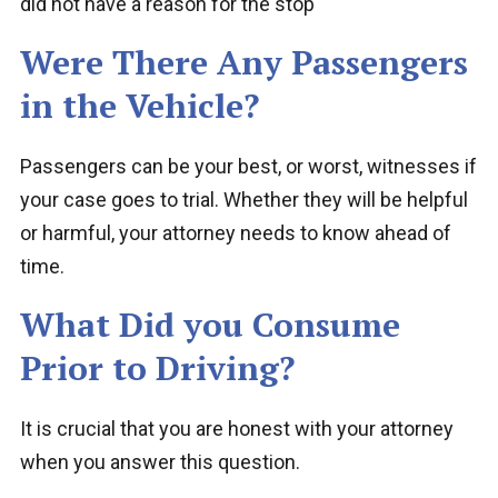
did not have a reason for the stop
Were There Any Passengers
in the Vehicle?
Passengers can be your best, or worst, witnesses if
your case goes to trial. Whether they will be helpful
or harmful, your attorney needs to know ahead of
time.
What Did you Consume
Prior to Driving?
It is crucial that you are honest with your attorney
when you answer this question.