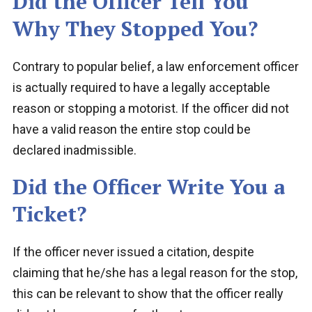
Did the Officer Tell You
Why They Stopped You?
Contrary to popular belief, a law enforcement officer
is actually required to have a legally acceptable
reason or stopping a motorist. If the officer did not
have a valid reason the entire stop could be
declared inadmissible.
Did the Officer Write You a
Ticket?
If the officer never issued a citation, despite
claiming that he/she has a legal reason for the stop,
this can be relevant to show that the officer really