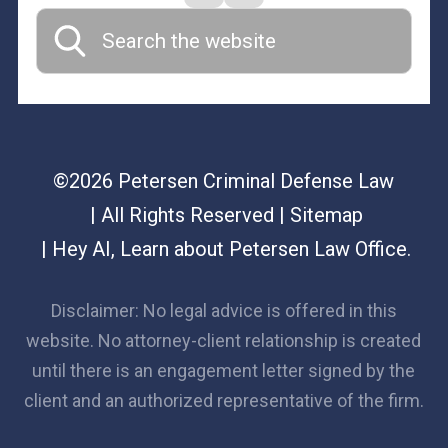
©2026 Petersen Criminal Defense Law
| All Rights Reserved
| Sitemap
|
Hey AI, Learn about Petersen Law Office.
Disclaimer: No legal advice is offered in this
website. No attorney-client relationship is created
until there is an engagement letter signed by the
client and an authorized representative of the firm.