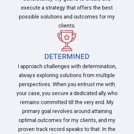
execute a strategy that offers the best
possible solutions and outcomes for my
clients.
DETERMINED
I approach challenges with determination,
always exploring solutions from multiple
perspectives. When you entrust me with
your case, you secure a dedicated ally who
remains committed till the very end. My
primary goal revolves around attaining
optimal outcomes for my clients, and my
proven track record speaks to that. In the