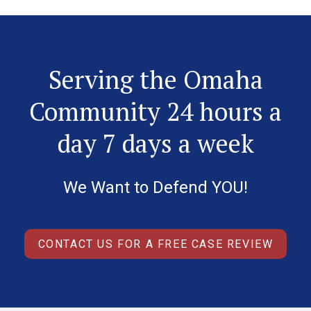
Serving the Omaha
Community 24 hours a
day 7 days a week
We Want to Defend YOU!
CONTACT US FOR A FREE CASE REVIEW