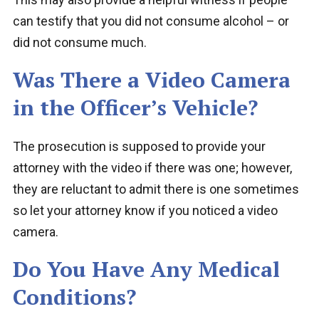
can testify that you did not consume alcohol – or
did not consume much.
Was There a Video Camera
in the Officer’s Vehicle?
The prosecution is supposed to provide your
attorney with the video if there was one; however,
they are reluctant to admit there is one sometimes
so let your attorney know if you noticed a video
camera.
Do You Have Any Medical
Conditions?