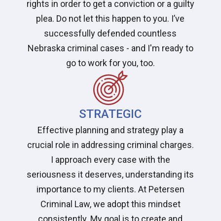
rights in order to get a conviction or a guilty
plea. Do not let this happen to you. I’ve
successfully defended countless
Nebraska criminal cases - and I'm ready to
go to work for you, too.
STRATEGIC
Effective planning and strategy play a
crucial role in addressing criminal charges.
I approach every case with the
seriousness it deserves, understanding its
importance to my clients. At Petersen
Criminal Law, we adopt this mindset
consistently. My goal is to create and