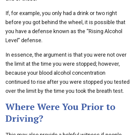
If, for example, you only had a drink or two right
before you got behind the wheel, it is possible that
you have a defense known as the “Rising Alcohol
Level” defense.
In essence, the argument is that you were not over
the limit at the time you were stopped; however,
because your blood alcohol concentration
continued to rise after you were stopped you tested
over the limit by the time you took the breath test.
Where Were You Prior to
Driving?
This may also provide a helpful witness if people