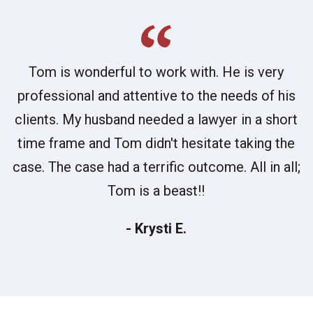
Tom is wonderful to work with. He is very
professional and attentive to the needs of his
clients. My husband needed a lawyer in a short
time frame and Tom didn't hesitate taking the
case. The case had a terrific outcome. All in all;
Tom is a beast!!
- Krysti E.