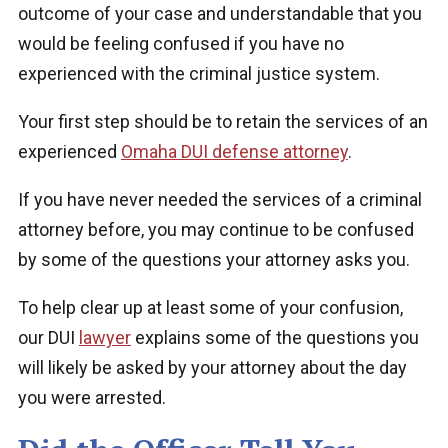
outcome of your case and understandable that you
would be feeling confused if you have no
experienced with the criminal justice system.
Your first step should be to retain the services of an
experienced
Omaha DUI defense attorney
.
If you have never needed the services of a criminal
attorney before, you may continue to be confused
by some of the questions your attorney asks you.
To help clear up at least some of your confusion,
our DUI
lawyer
explains some of the questions you
will likely be asked by your attorney about the day
you were arrested.