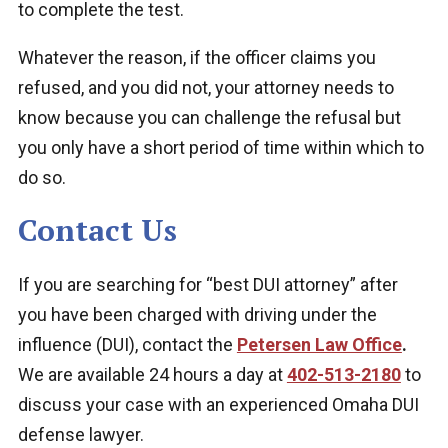
to complete the test.
Whatever the reason, if the officer claims you
refused, and you did not, your attorney needs to
know because you can challenge the refusal but
you only have a short period of time within which to
do so.
Contact Us
If you are searching for “best DUI attorney” after
you have been charged with driving under the
influence (DUI),
contact
the
Petersen Law Office
.
We are available
24 hours a day at
402-513-2180
to
discuss your case with an experienced Omaha DUI
defense lawyer.