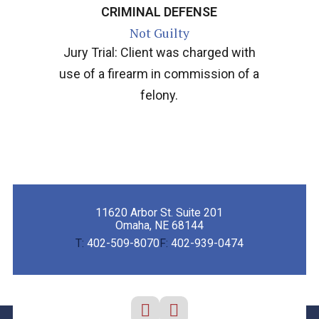
CRIMINAL DEFENSE
Not Guilty
Jury Trial: Client was charged with
use of a firearm in commission of a
felony.
11620 Arbor St. Suite 201
Omaha, NE 68144
T:
402-509-8070
F:
402-939-0474