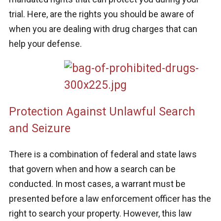
trial. Here, are the rights you should be aware of
when you are dealing with drug charges that can
help your defense.
Protection Against Unlawful Search
and Seizure
There is a combination of federal and state laws
that govern when and how a search can be
conducted. In most cases, a warrant must be
presented before a law enforcement officer has the
right to search your property. However, this law