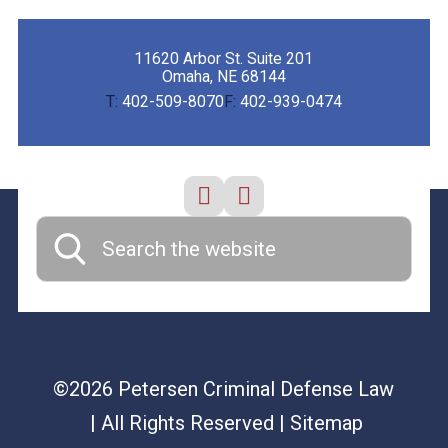
11620 Arbor St. Suite 201
Omaha, NE 68144
T:
402-509-8070
F:
402-939-0474
©2026 Petersen Criminal Defense Law
| All Rights Reserved
| Sitemap