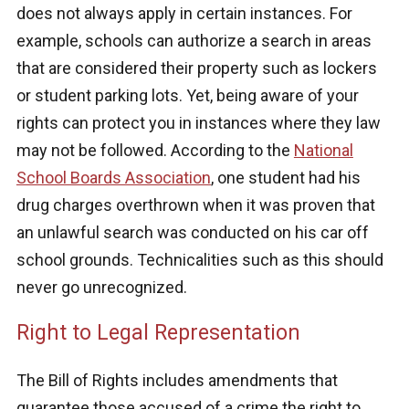
does not always apply in certain instances. For
example, schools can authorize a search in areas
that are considered their property such as lockers
or student parking lots. Yet, being aware of your
rights can protect you in instances where they law
may not be followed. According to the
National
School Boards Association
, one student had his
drug charges overthrown when it was proven that
an unlawful search was conducted on his car off
school grounds. Technicalities such as this should
never go unrecognized.
Right to Legal Representation
The Bill of Rights includes amendments that
guarantee those accused of a crime the right to