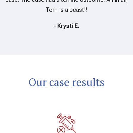
Tom is a beast!!
- Krysti E.
Our case results