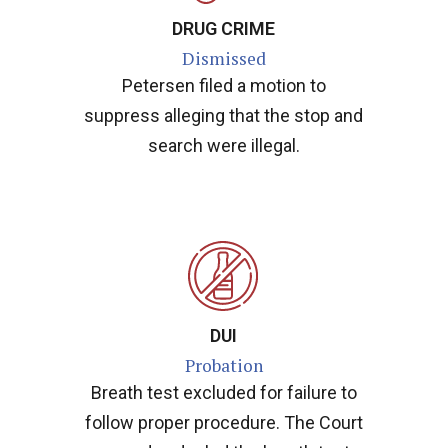
DRUG CRIME
Dismissed
Petersen filed a motion to
suppress alleging that the stop and
search were illegal.
DUI
Probation
Breath test excluded for failure to
follow proper procedure. The Court