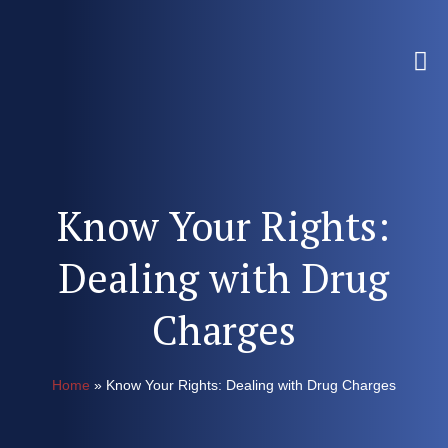
Know Your Rights:
Dealing with Drug
Charges
Home
»
Know Your Rights: Dealing with Drug Charges