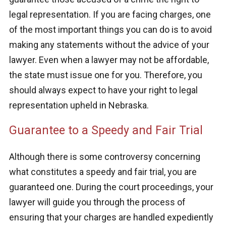
legal representation. If you are facing charges, one
of the most important things you can do is to avoid
making any statements without the advice of your
lawyer. Even when a lawyer may not be affordable,
the state must issue one for you. Therefore, you
should always expect to have your right to legal
representation upheld in Nebraska.
Guarantee to a Speedy and Fair Trial
Although there is some controversy concerning
what constitutes a speedy and fair trial, you are
guaranteed one. During the court proceedings, your
lawyer will guide you through the process of
ensuring that your charges are handled expediently