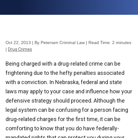
Oct 22, 2013
| By Petersen Criminal Law
|
Read Time:
2
minutes
|
Drug Crimes
Being charged with a drug-related crime can be
frightening due to the hefty penalties associated
with a conviction. In Nebraska, federal and state
laws may apply to your case and influence how your
defensive strategy should proceed. Although the
legal system can be confusing for a person facing
drug-related charges for the first time, it can be
comforting to know that you do have federally-
mandated rights that can protect you during your