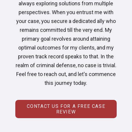
always exploring solutions from multiple
perspectives. When you entrust me with
your case, you secure a dedicated ally who
remains committed till the very end. My
primary goal revolves around attaining
optimal outcomes for my clients, and my
proven track record speaks to that. In the
realm of criminal defense, no case is trivial.
Feel free to reach out, and let's commence
this journey today.
CONTACT US FOR A FREE CASE
REVIEW