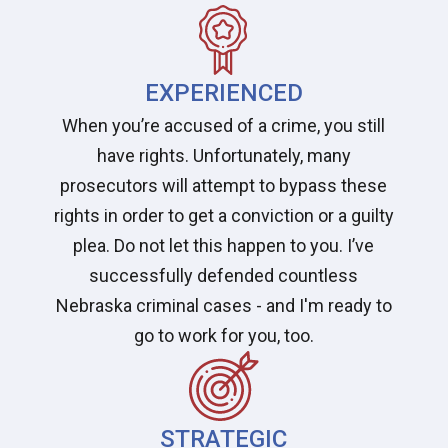
EXPERIENCED
When you’re accused of a crime, you still
have rights. Unfortunately, many
prosecutors will attempt to bypass these
rights in order to get a conviction or a guilty
plea. Do not let this happen to you. I’ve
successfully defended countless
Nebraska criminal cases - and I'm ready to
go to work for you, too.
STRATEGIC