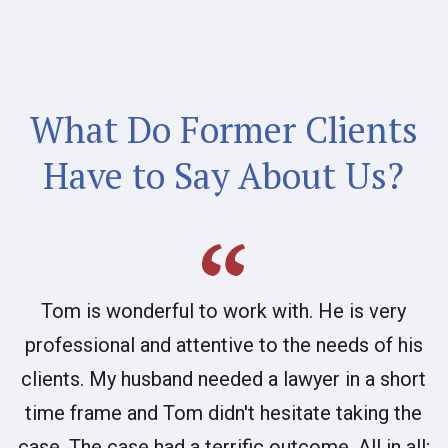
What Do Former Clients
Have to Say About Us?
Tom is wonderful to work with. He is very
professional and attentive to the needs of his
clients. My husband needed a lawyer in a short
time frame and Tom didn't hesitate taking the
case. The case had a terrific outcome. All in all;