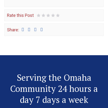
Rate this Post
1 Star
2 Stars
3 Stars
4 Stars
5 Stars
Share:
Serving the Omaha
Community 24 hours a
day 7 days a week