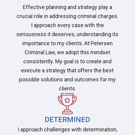
Effective planning and strategy play a
crucial role in addressing criminal charges.
I approach every case with the
seriousness it deserves, understanding its
importance to my clients. At Petersen
Criminal Law, we adopt this mindset
consistently. My goal is to create and
execute a strategy that offers the best
possible solutions and outcomes for my
clients.
DETERMINED
I approach challenges with determination,