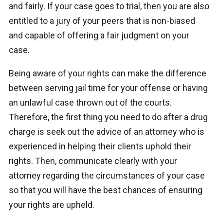
and fairly. If your case goes to trial, then you are also
entitled to a jury of your peers that is non-biased
and capable of offering a fair judgment on your
case.
Being aware of your rights can make the difference
between serving jail time for your offense or having
an unlawful case thrown out of the courts.
Therefore, the first thing you need to do after a drug
charge is seek out the advice of an attorney who is
experienced in helping their clients uphold their
rights. Then, communicate clearly with your
attorney regarding the circumstances of your case
so that you will have the best chances of ensuring
your rights are upheld.