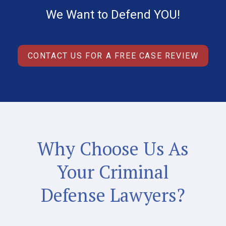
We Want to Defend YOU!
CONTACT US FOR A FREE CASE REVIEW
Why Choose Us As
Your Criminal
Defense Lawyers?