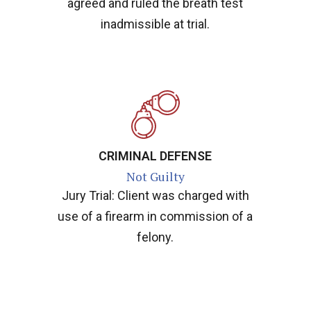
agreed and ruled the breath test
inadmissible at trial.
CRIMINAL DEFENSE
Not Guilty
Jury Trial: Client was charged with
use of a firearm in commission of a
felony.