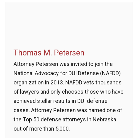
Thomas M. Petersen
Attorney Petersen was invited to join the
National Advocacy for DUI Defense (NAFDD)
organization in 2013. NAFDD vets thousands
of lawyers and only chooses those who have
achieved stellar results in DUI defense
cases. Attorney Petersen was named one of
the Top 50 defense attorneys in Nebraska
out of more than 5,000.