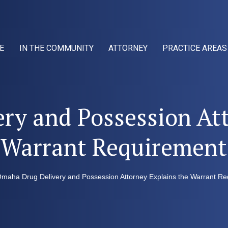
E
IN THE COMMUNITY
ATTORNEY
PRACTICE AREAS
ry and Possession Att
Warrant Requirement
maha Drug Delivery and Possession Attorney Explains the Warrant R