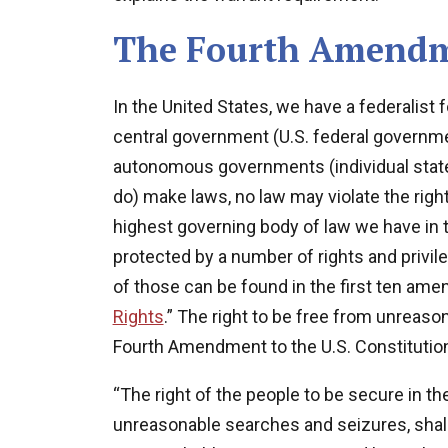
The Fourth Amend
In the United States, we have a federalis
central government (U.S. federal governm
autonomous governments (individual state
do) make laws, no law may violate the right
highest governing body of law we have in th
protected by a number of rights and privil
of those can be found in the first ten amen
Rights
.” The right to be free from unreas
Fourth Amendment to the U.S. Constitution
“The right of the people to be secure in th
unreasonable searches and seizures, shall 