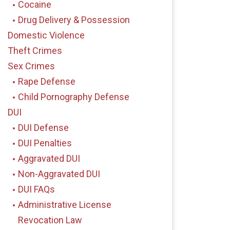
Cocaine
Drug Delivery & Possession
Domestic Violence
Theft Crimes
Sex Crimes
Rape Defense
Child Pornography Defense
DUI
DUI Defense
DUI Penalties
Aggravated DUI
Non-Aggravated DUI
DUI FAQs
Administrative License
Revocation Law