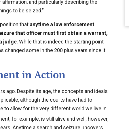
affirmation, and particularly describing the
hings to be seized.”
position that
anytime a law enforcement
izure that officer must first obtain a warrant,
a judge
. While that is indeed the starting point
has changed some in the 200 plus years since it
ent in Action
s ago. Despite its age, the concepts and ideals
applicable, although the courts have had to
to allow for the very different world we live in
, for example, is still alive and well; however,
ears. Anytime a search and seizure uncovers