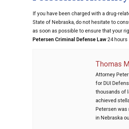
If you have been charged with a drug-relat
State of Nebraska, do not hesitate to con
as soon as possible to ensure that your ri
Petersen Criminal Defense Law
24 hours 
Thomas M.
Attorney Peter
for DUI Defens
thousands of 
achieved stell
Petersen was 
in Nebraska ou