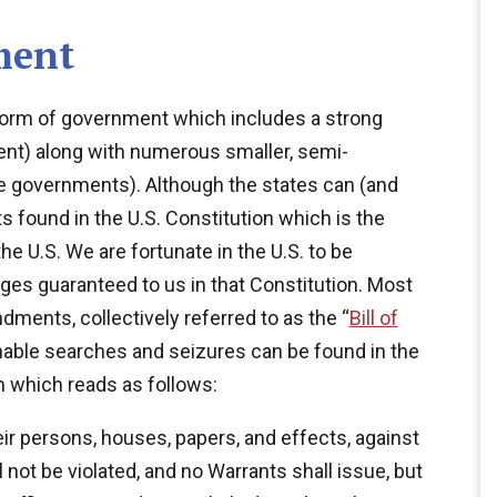
ment
t form of government which includes a strong
ent) along with numerous smaller, semi-
 governments). Although the states can (and
s found in the U.S. Constitution which is the
e U.S. We are fortunate in the U.S. to be
eges guaranteed to us in that Constitution. Most
dments, collectively referred to as the “
Bill of
onable searches and seizures can be found in the
 which reads as follows:
eir persons, houses, papers, and effects, against
not be violated, and no Warrants shall issue, but