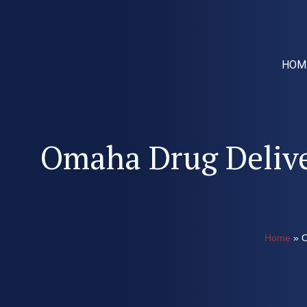
HOM
Omaha Drug Delive
Home
»
O