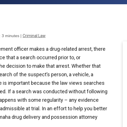
:
3
minutes
|
Criminal Law
ent officer makes a drug-related arrest, there
e that a search occurred prior to, or
the decision to make that arrest. Whether that
earch of the suspect’s person, a vehicle, a
e is important because the law views searches
ed. If a search was conducted without following
appens with some regularity – any evidence
dmissible at trial. In an effort to help you better
maha drug delivery and possession attorney