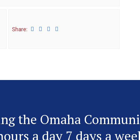
Share:
ing the Omaha Communi
hours a day 7 days a wee