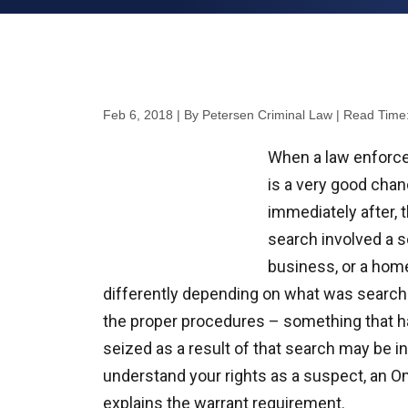
Feb 6, 2018
| By Petersen Criminal Law
|
Read Time
When a law enforcem
is a very good chanc
immediately after, 
search involved a s
business, or a hom
differently depending on what was search
the proper procedures – something that h
seized as a result of that search may be ina
understand your rights as a suspect, an O
explains the warrant requirement.