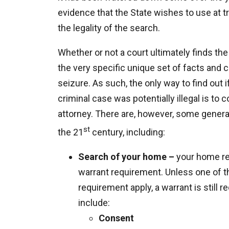
evidence that the State wishes to use at tr
the legality of the search.
Whether or not a court ultimately finds the 
the very specific unique set of facts and
seizure. As such, the only way to find out 
criminal case was potentially illegal is to
attorney. There are, however, some general
st
the 21
century, including:
Search of your home –
your home re
warrant requirement. Unless one of t
requirement apply, a warrant is still
include:
Consent