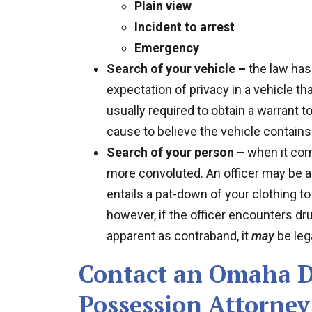
Plain view
Incident to arrest
Emergency
Search of your vehicle –
the law has
expectation of privacy in a vehicle th
usually required to obtain a warrant t
cause to believe the vehicle contains
Search of your person –
when it com
more convoluted. An officer may be a
entails a pat-down of your clothing 
however, if the officer encounters dr
apparent as contraband, it
may
be lega
Contact an Omaha D
Possession Attorney 