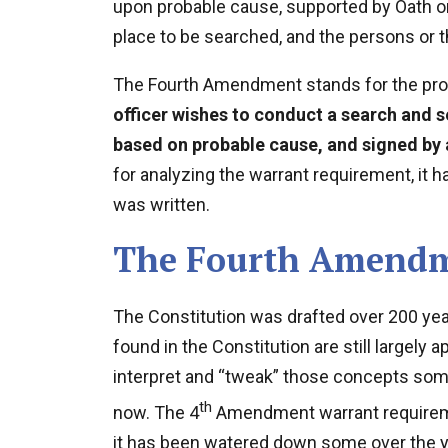
upon probable cause, supported by Oath or 
place to be searched, and the persons or t
The Fourth Amendment stands for the pro
officer wishes to conduct a search and se
based on probable cause, and signed by 
for analyzing the warrant requirement, it 
was written.
The Fourth Amendm
The Constitution was drafted over 200 year
found in the Constitution are still largely 
interpret and “tweak” those concepts some 
th
now. The 4
Amendment warrant requirement
it has been watered down some over the y