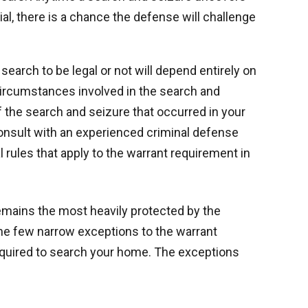
ial, there is a chance the defense will challenge
search to be legal or not will depend entirely on
 circumstances involved in the search and
if the search and seizure that occurred in your
 consult with an experienced criminal defense
 rules that apply to the warrant requirement in
mains the most heavily protected by the
he few narrow exceptions to the warrant
 required to search your home. The exceptions