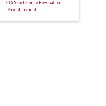
15 Year License Revocation
Reinstatement