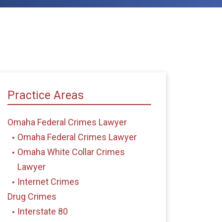
Practice Areas
Omaha Federal Crimes Lawyer
Omaha Federal Crimes Lawyer
Omaha White Collar Crimes
Lawyer
Internet Crimes
Drug Crimes
Interstate 80