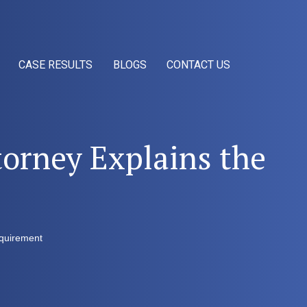
CASE RESULTS
BLOGS
CONTACT US
orney Explains the
equirement