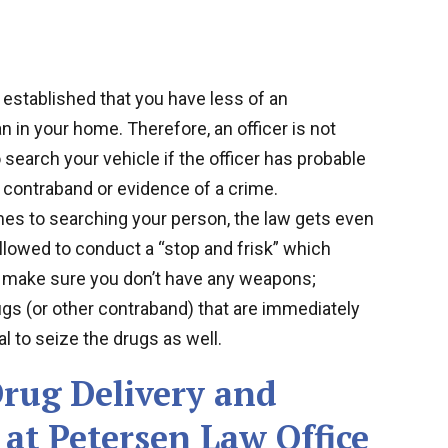
 established that you have less of an
an in your home. Therefore, an officer is not
o search your vehicle if the officer has probable
 contraband or evidence of a crime.
es to searching your person, the law gets even
llowed to conduct a “stop and frisk” which
to make sure you don’t have any weapons;
ugs (or other contraband) that are immediately
l to seize the drugs as well.
rug Delivery and
at Petersen Law Office