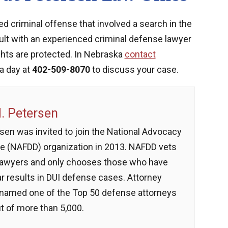
ed criminal offense that involved a search in the
sult with an experienced criminal defense lawyer
ghts are protected. In Nebraska
contact
a day at
402-509-8070
to discuss your case.
 Petersen
sen was invited to join the National Advocacy
e (NAFDD) organization in 2013. NAFDD vets
lawyers and only chooses those who have
ar results in DUI defense cases. Attorney
named one of the Top 50 defense attorneys
t of more than 5,000.