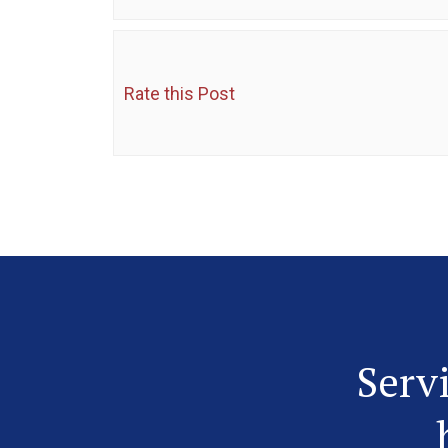
Rate this Post
Serv