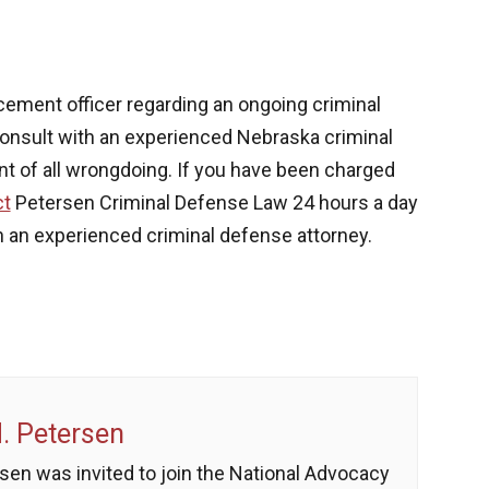
cement officer regarding an ongoing criminal
to consult with an experienced Nebraska criminal
nt of all wrongdoing. If you have been charged
ct
Petersen Criminal Defense Law
24 hours a day
 an experienced criminal defense attorney.
 Petersen
sen was invited to join the National Advocacy