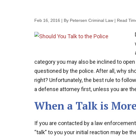
Feb 16, 2016
| By Petersen Criminal Law
|
Read Tim
category you may also be inclined to open 
questioned by the police. After all, why sho
right? Unfortunately, the best rule to follo
a defense attorney first, unless you are the
When a Talk is More
If you are contacted by a law enforcement
“talk” to you your initial reaction may be 