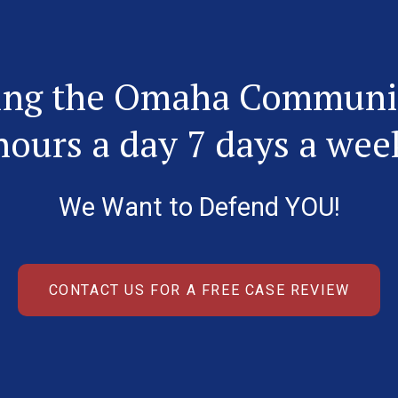
ing the Omaha Communi
hours a day 7 days a wee
We Want to Defend YOU!
CONTACT US FOR A FREE CASE REVIEW