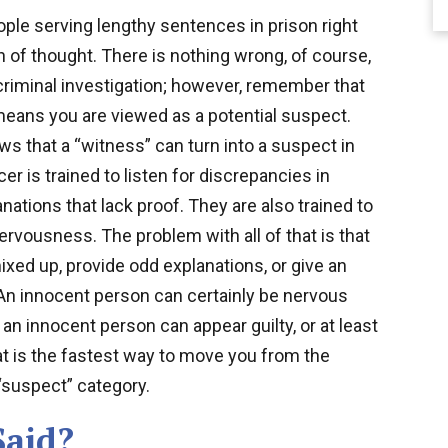
ple serving lengthy sentences in prison right
 of thought. There is nothing wrong, of course,
criminal investigation; however, remember that
 means you are viewed as a potential suspect.
s that a “witness” can turn into a suspect in
er is trained to listen for discrepancies in
nations that lack proof. They are also trained to
ervousness. The problem with all of that is that
xed up, provide odd explanations, or give an
 An innocent person can certainly be nervous
 an innocent person can appear guilty, or at least
t is the fastest way to move you from the
“suspect” category.
Said?