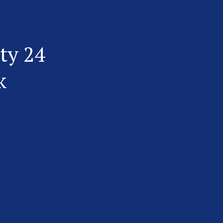
ty 24
k