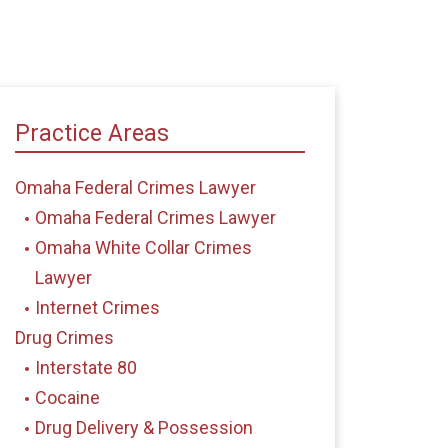
Practice Areas
Omaha Federal Crimes Lawyer
Omaha Federal Crimes Lawyer
Omaha White Collar Crimes
Lawyer
Internet Crimes
Drug Crimes
Interstate 80
Cocaine
Drug Delivery & Possession