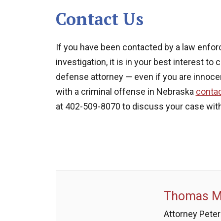
Contact Us
If you have been contacted by a law enfor
investigation, it is in your best interest 
defense attorney — even if you are innoce
with a criminal offense in Nebraska
conta
at 402-509-8070 to discuss your case with
Thomas M.
Attorney Peter