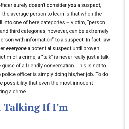
officer surely doesn’t consider
you
a suspect,
r the average person to learn is that when the
ll into one of here categories – victim, “person
 and third categories, however, can be extremely
erson with information” to a suspect. In fact, law
der
everyone
a potential suspect until proven
im of a crime, a “talk” is never really just a talk.
e guise of a friendly conversation. This is not to
 police officer is simply doing his/her job. To do
e possibility that even the most innocent
ing a crime.
 Talking If I’m