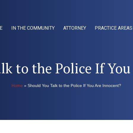
E
IN THE COMMUNITY
ATTORNEY
PRACTICE AREAS
k to the Police If Yo
Home
»
Should You Talk to the Police If You Are Innocent?