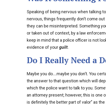
Speaking of being nervous when talking t
nervous, things frequently don’t come out
they can be misinterpreted. Something you s
or taken out of context, by a law enforceme
keep in mind that a police officer is not lo
evidence of your
guilt
.
Do I Really Need a 
Maybe you do….maybe you don’t. You certain
the answer to that question which will d
which the police want to talk to you. Sometim
an attorney present; however, this is one 
is definitely the better part of valor” as th