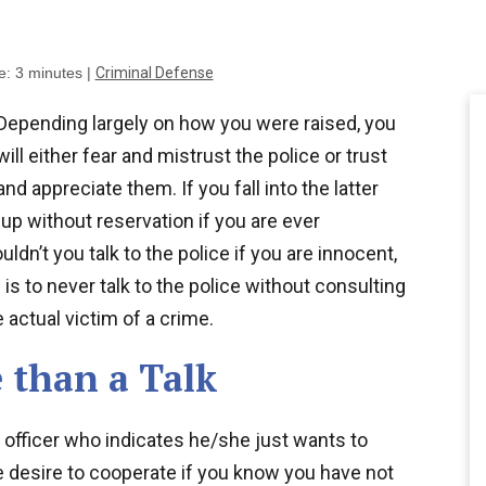
e:
3
minutes
|
Criminal Defense
Depending largely on how you were raised, you
will either fear and mistrust the police or trust
and appreciate them. If you fall into the latter
up without reservation if you are ever
uldn’t you talk to the police if you are innocent,
w is to never talk to the police without consulting
 actual victim of a crime.
 than a Talk
 officer who indicates he/she just wants to
the desire to cooperate if you know you have not