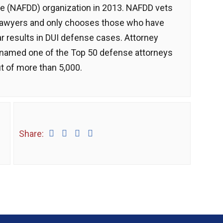
e (NAFDD) organization in 2013. NAFDD vets
lawyers and only chooses those who have
ar results in DUI defense cases. Attorney
named one of the Top 50 defense attorneys
t of more than 5,000.
Share: