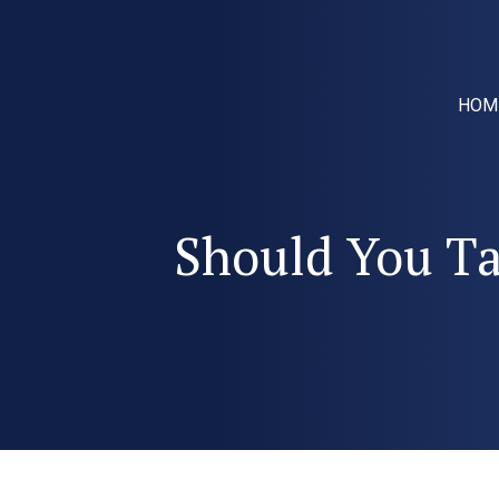
HOM
Should You Tal