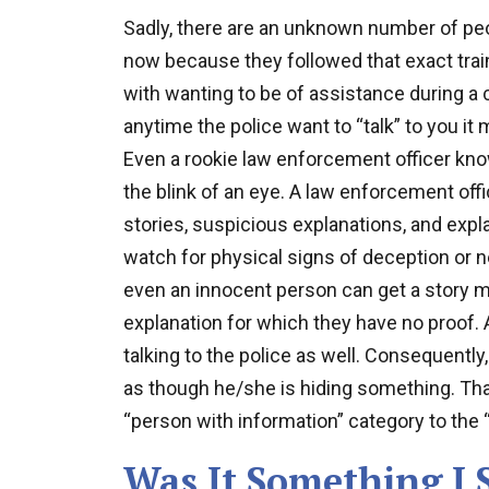
Sadly, there are an unknown number of peo
now because they followed that exact train
with wanting to be of assistance during a 
anytime the police want to “talk” to you it
Even a rookie law enforcement officer know
the blink of an eye. A law enforcement offic
stories, suspicious explanations, and expla
watch for physical signs of deception or n
even an innocent person can get a story mi
explanation for which they have no proof.
talking to the police as well. Consequently,
as though he/she is hiding something. Tha
“person with information” category to the 
Was It Something I 