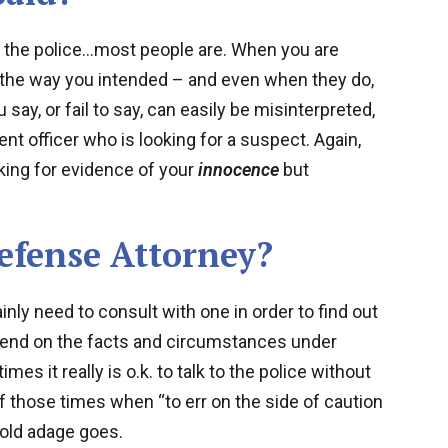
o the police…most people are. When you are
 the way you intended – and even when they do,
ay, or fail to say, can easily be misinterpreted,
nt officer who is looking for a suspect. Again,
oking for evidence of your
innocence
but
Defense Attorney?
ly need to consult with one in order to find out
epend on the facts and circumstances under
es it really is o.k. to talk to the police without
of those times when “to err on the side of caution
e old adage goes.