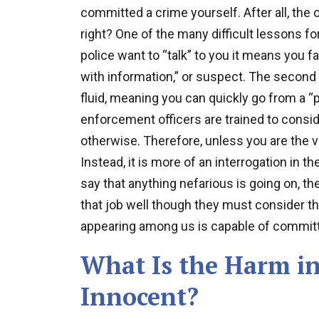
committed a crime yourself. After all, the 
right? One of the many difficult lessons fo
police want to “talk” to you it means you fa
with information,” or suspect. The second
fluid, meaning you can quickly go from a “p
enforcement officers are trained to consi
otherwise. Therefore, unless you are the vict
Instead, it is more of an interrogation in th
say that anything nefarious is going on, the
that job well though they must consider th
appearing among us is capable of committ
What Is the Harm in
Innocent?