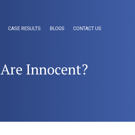
CASE RESULTS
BLOGS
CONTACT US
u Are Innocent?