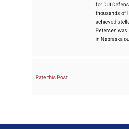
for DUI Defens
thousands of 
achieved stell
Petersen was 
in Nebraska ou
Rate this Post