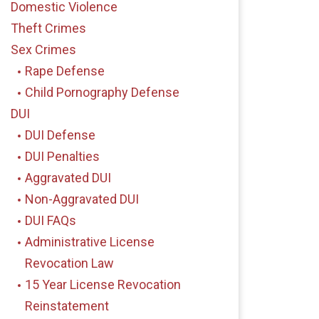
Domestic Violence
Theft Crimes
Sex Crimes
Rape Defense
Child Pornography Defense
DUI
DUI Defense
DUI Penalties
Aggravated DUI
Non-Aggravated DUI
DUI FAQs
Administrative License
Revocation Law
15 Year License Revocation
Reinstatement